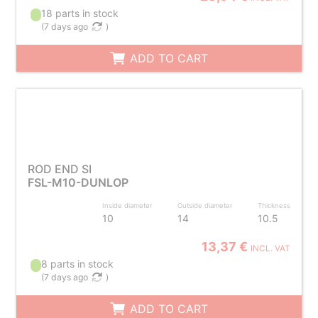
18 parts in stock
(
7 days ago
)
ADD TO CART
ROD END SI
FSL-M10-DUNLOP
Inside diameter
Outside diameter
Thickness
10
14
10.5
13,37 €
INCL. VAT
8 parts in stock
(
7 days ago
)
ADD TO CART