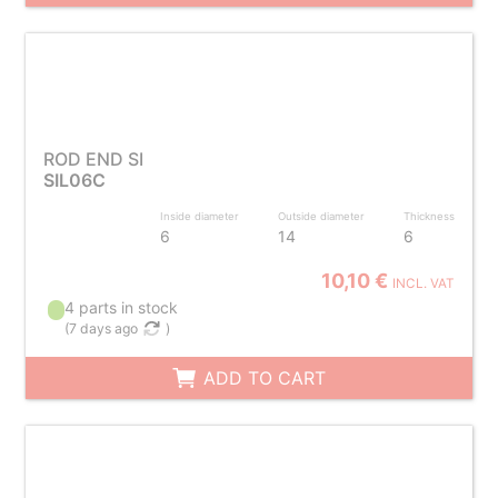
ROD END SI
SIL06C
Inside diameter
Outside diameter
Thickness
6
14
6
10,10 €
INCL. VAT
4 parts in stock
(
7 days ago
)
ADD TO CART