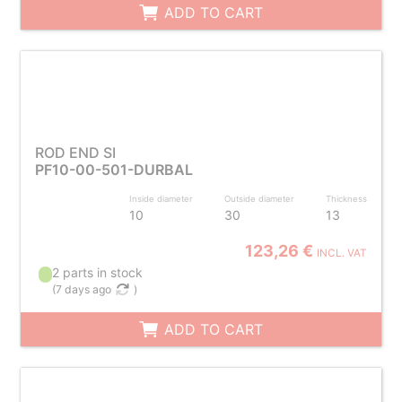
ADD TO CART
ROD END SI
PF10-00-501-DURBAL
Inside diameter
Outside diameter
Thickness
10
30
13
123,26 €
INCL. VAT
2 parts in stock
(
7 days ago
)
ADD TO CART