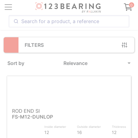
Loading...
0
FILTERS
Sort by
Relevance
ROD END SI
FS-M12-DUNLOP
Inside diameter
Outside diameter
Thickness
12
16
12