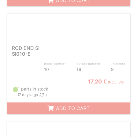
ADD TO CART
ROD END SI
SI010-E
Inside diameter
Outside diameter
Thickness
10
19
9
17,20 €
INCL. VAT
1 parts in stock
(
7 days ago
)
ADD TO CART