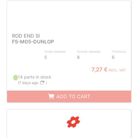
ROD END SI
FS-M05-DUNLOP
Inside diameter
Outside diameter
Thickness
5
8
6
7,27 €
INCL. VAT
14 parts in stock
(
7 days ago
)
ADD TO CART