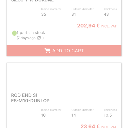
Inside diameter
Outside diameter
Thickness
35
81
43
202,94 €
INCL. VAT
1 parts in stock
(
7 days ago
)
ADD TO CART
ROD END SI
FS-M10-DUNLOP
Inside diameter
Outside diameter
Thickness
10
14
10.5
23,64 €
INCL. VAT