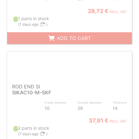
28,72 €
INCL. VAT
1 parts in stock
(
7 days ago
)
ADD TO CART
ROD END SI
SIKAC10-M-SKF
Inside diameter
Outside diameter
Thickness
10
29
14
37,91 €
INCL. VAT
2 parts in stock
(
7 days ago
)