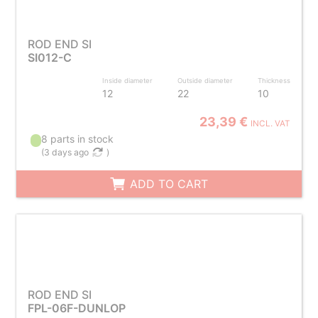
ROD END SI
SI012-C
Inside diameter
Outside diameter
Thickness
12
22
10
23,39 €
INCL. VAT
8 parts in stock
(
3 days ago
)
ADD TO CART
ROD END SI
FPL-06F-DUNLOP