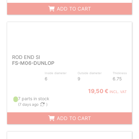
ADD TO CART
ROD END SI
FS-M06-DUNLOP
Inside diameter
Outside diameter
Thickness
6
9
6.75
19,50 €
INCL. VAT
7 parts in stock
(
7 days ago
)
ADD TO CART