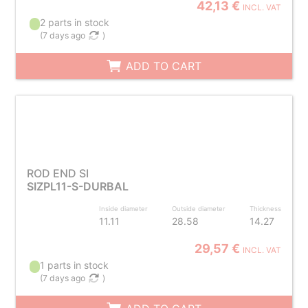
42,13 €
INCL. VAT
2 parts in stock
(
7 days ago
)
ADD TO CART
ROD END SI
SIZPL11-S-DURBAL
Inside diameter
Outside diameter
Thickness
11.11
28.58
14.27
29,57 €
INCL. VAT
1 parts in stock
(
7 days ago
)