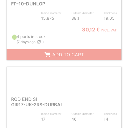
FP-10-DUNLOP
Inside diameter
Outside diameter
Thickness
15.875
38.1
19.05
30,12 €
INCL. VAT
4 parts in stock
(
7 days ago
)
ADD TO CART
ROD END SI
GIR17-UK-2RS-DURBAL
Inside diameter
Outside diameter
Thickness
17
46
14