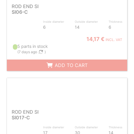
ROD END SI
SI06-C
Inside diameter
Outside diameter
Thickness
6
14
6
14,17 €
INCL. VAT
5 parts in stock
(
7 days ago
)
ADD TO CART
ROD END SI
SI017-C
Inside diameter
Outside diameter
Thickness
17
30
14