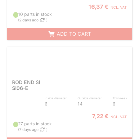
16,37 €
INCL. VAT
10 parts in stock
(
2 days ago
)
ADD TO CART
ROD END SI
SI06-E
Inside diameter
Outside diameter
Thickness
6
14
6
7,22 €
INCL. VAT
27 parts in stock
(
7 days ago
)