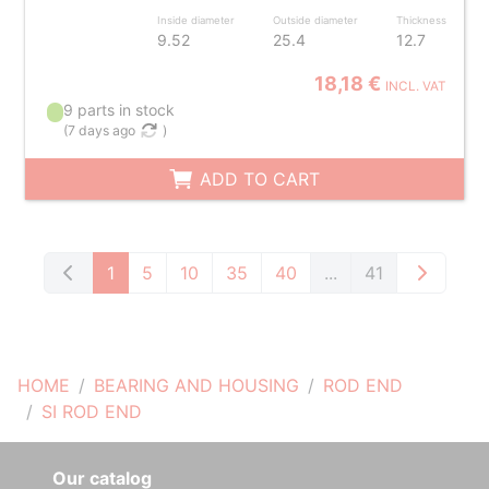
Inside diameter
Outside diameter
Thickness
9.52
25.4
12.7
18,18 €
INCL. VAT
9 parts in stock
(
7 days ago
)
ADD TO CART
1
5
10
35
40
...
41
HOME
BEARING AND HOUSING
ROD END
SI ROD END
Our catalog