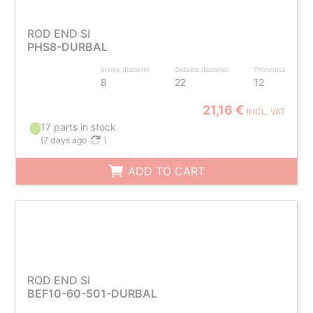
ROD END SI
PHS8-DURBAL
Inside diameter
Outside diameter
Thickness
8
22
12
21,16 €
INCL. VAT
17 parts in stock
(
7 days ago
)
ADD TO CART
ROD END SI
BEF10-60-501-DURBAL