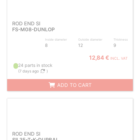
ROD END SI
FS-M08-DUNLOP
Inside diameter
Outside diameter
Thickness
8
12
9
12,84 €
INCL. VAT
24 parts in stock
(
7 days ago
)
ADD TO CART
ROD END SI
SIL35-T-K-DURBAL