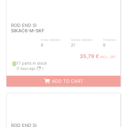
ROD END SI
SIKAC6-M-SKF
Inside diameter
Outside diameter
Thickness
6
21
9
35,79 €
INCL. VAT
17 parts in stock
(
7 days ago
)
ADD TO CART
ROD END SI