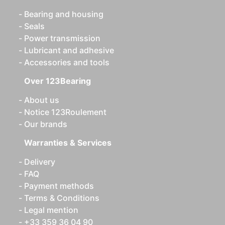
Bearing and housing
Seals
Power transmission
Lubricant and adhesive
Accessories and tools
Over 123Bearing
About us
Notice 123Roulement
Our brands
Warranties & Services
Delivery
FAQ
Payment methods
Terms & Conditions
Legal mention
+33 359 36 04 90