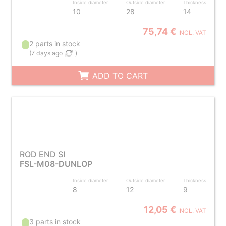
Inside diameter
Outside diameter
Thickness
10
28
14
75,74 €
INCL. VAT
2 parts in stock
(
7 days ago
)
ADD TO CART
ROD END SI
FSL-M08-DUNLOP
Inside diameter
Outside diameter
Thickness
8
12
9
12,05 €
INCL. VAT
3 parts in stock