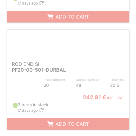
(
7 days ago
)
ADD TO CART
ROD END SI
PF20-00-501-DURBAL
Inside diameter
Outside diameter
Thickness
20
48
20.5
242,91 €
INCL. VAT
3 parts in stock
(
7 days ago
)
ADD TO CART