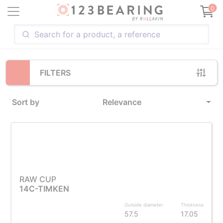
Loading...
0
FILTERS
Sort by
Relevance
RAW CUP
14C-TIMKEN
Outside diameter
Thickness
57.5
17.05