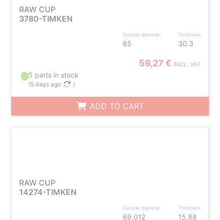
RAW CUP
3780-TIMKEN
Outside diameter
Thickness
85
30.3
59,27 €
INCL. VAT
5 parts in stock
(
5 days ago
)
ADD TO CART
RAW CUP
14274-TIMKEN
Outside diameter
Thickness
69.012
15.88