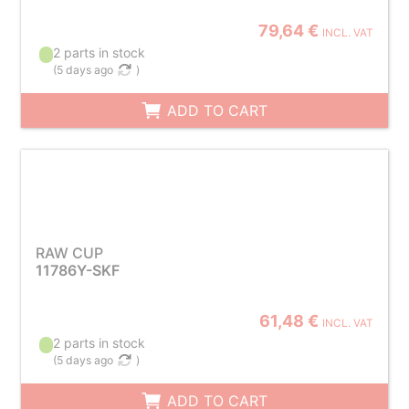
79,64 €
INCL. VAT
2 parts in stock
(
5 days ago
)
ADD TO CART
RAW CUP
11786Y-SKF
61,48 €
INCL. VAT
2 parts in stock
(
5 days ago
)
ADD TO CART