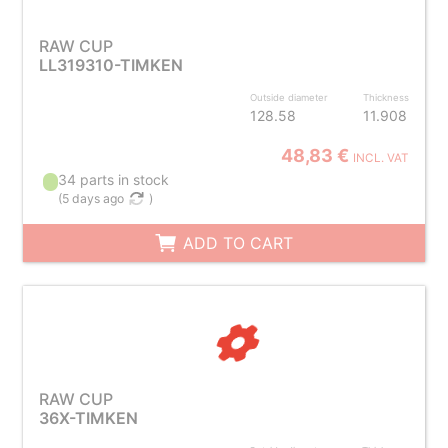
RAW CUP
LL319310-TIMKEN
Outside diameter
Thickness
128.58
11.908
48,83 €
INCL. VAT
34 parts in stock
(
5 days ago
)
ADD TO CART
RAW CUP
36X-TIMKEN