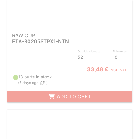
RAW CUP
ETA-30205STPX1-NTN
Outside diameter
Thickness
52
18
33,48 €
INCL. VAT
13 parts in stock
(
5 days ago
)
ADD TO CART