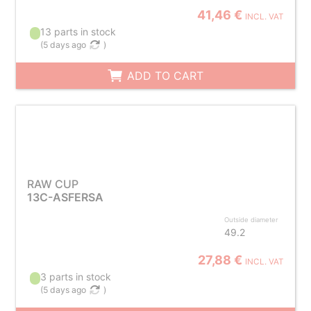
41,46 €
INCL. VAT
13 parts in stock
(
5 days ago
)
ADD TO CART
RAW CUP
13C-ASFERSA
Outside diameter
49.2
27,88 €
INCL. VAT
3 parts in stock
(
5 days ago
)