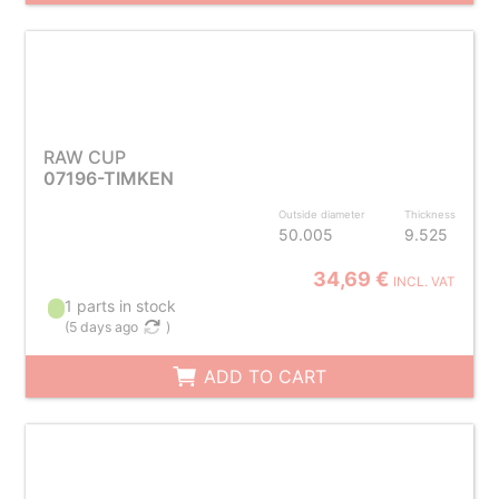
RAW CUP
07196-TIMKEN
Outside diameter
Thickness
50.005
9.525
34,69 €
INCL. VAT
1 parts in stock
(
5 days ago
)
ADD TO CART