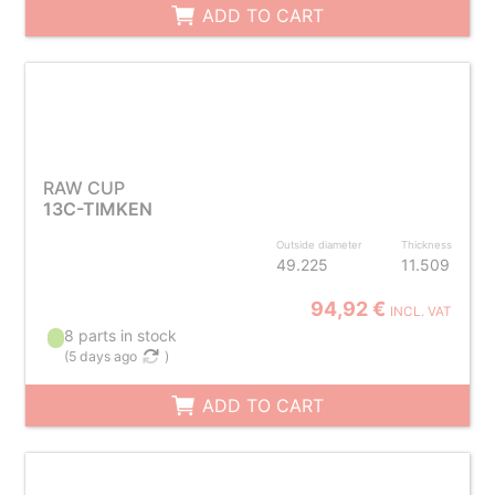
ADD TO CART
RAW CUP
13C-TIMKEN
Outside diameter
Thickness
49.225
11.509
94,92 €
INCL. VAT
8 parts in stock
(
5 days ago
)
ADD TO CART