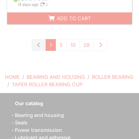
(
5 days ago
)
ADD TO CART
1
5
10
28
HOME
BEARING AND HOUSING
ROLLER BEARING
TAPER ROLLER BEARING CUP
Our catalog
Bearing and housing
Seals
Power transmission
Lubricant and adhesive