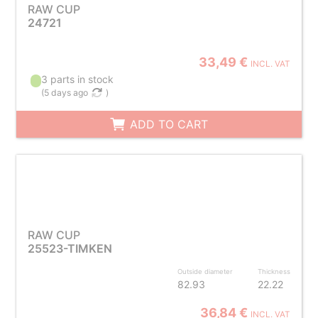
RAW CUP
24721
33,49 €
INCL. VAT
3 parts in stock
(
5 days ago
)
ADD TO CART
RAW CUP
25523-TIMKEN
Outside diameter
Thickness
82.93
22.22
36,84 €
INCL. VAT