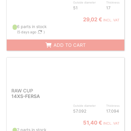
Outside diameter
Thickness
51
17
29,02 €
INCL. VAT
6 parts in stock
(
5 days ago
)
ADD TO CART
RAW CUP
14XS-FERSA
Outside diameter
Thickness
57.092
17.094
51,40 €
INCL. VAT
2 parts in stock