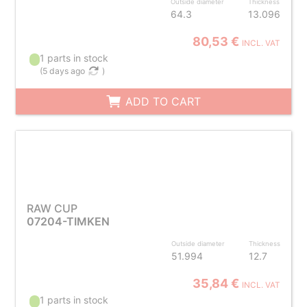
Outside diameter
Thickness
64.3
13.096
80,53 €
INCL. VAT
1 parts in stock
(
5 days ago
)
ADD TO CART
RAW CUP
07204-TIMKEN
Outside diameter
Thickness
51.994
12.7
35,84 €
INCL. VAT
1 parts in stock