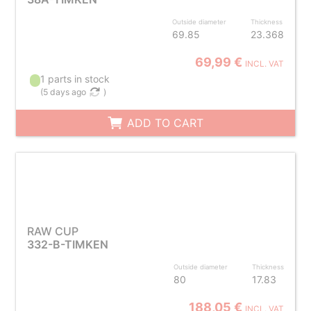
Outside diameter
Thickness
69.85
23.368
69,99 €
INCL. VAT
1 parts in stock
(
5 days ago
)
ADD TO CART
RAW CUP
332-B-TIMKEN
Outside diameter
Thickness
80
17.83
188,05 €
INCL. VAT