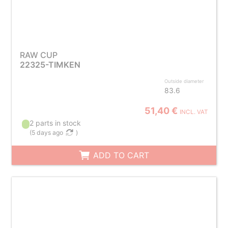
RAW CUP
22325-TIMKEN
Outside diameter
83.6
51,40 €
INCL. VAT
2 parts in stock
(
5 days ago
)
ADD TO CART