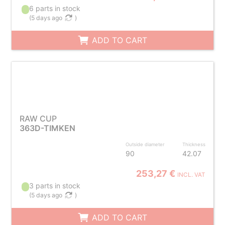
6 parts in stock
(
5 days ago
)
ADD TO CART
RAW CUP
363D-TIMKEN
Outside diameter
Thickness
90
42.07
253,27 €
INCL. VAT
3 parts in stock
(
5 days ago
)
ADD TO CART