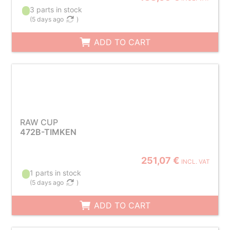
3 parts in stock
(
5 days ago
)
ADD TO CART
RAW CUP
472B-TIMKEN
251,07 €
INCL. VAT
1 parts in stock
(
5 days ago
)
ADD TO CART