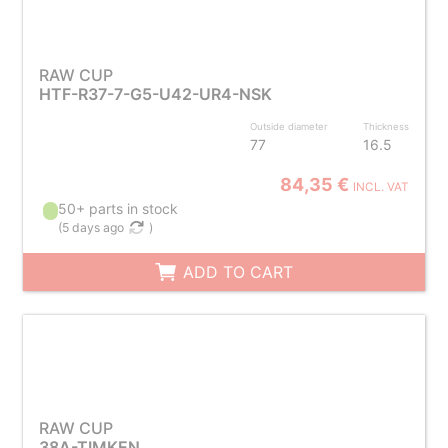
RAW CUP
HTF-R37-7-G5-U42-UR4-NSK
Outside diameter
Thickness
77
16.5
84,35 €
INCL. VAT
50+ parts in stock
(
5 days ago
)
ADD TO CART
RAW CUP
38A-TIMKEN