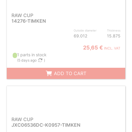
RAW CUP
14276-TIMKEN
Outside diameter
Thickness
69.012
15.875
25,65 €
INCL. VAT
1 parts in stock
(
5 days ago
)
ADD TO CART
RAW CUP
JXC06536DC-K0957-TIMKEN