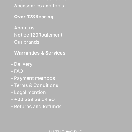
Accessories and tools
Over 123Bearing
About us
Notice 123Roulement
Our brands
Warranties & Services
Delivery
FAQ
Payment methods
Terms & Conditions
Legal mention
+33 359 36 04 90
Returns and Refunds