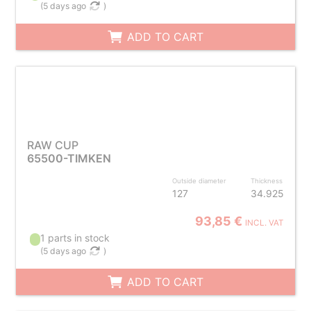
(
5 days ago
)
ADD TO CART
RAW CUP
65500-TIMKEN
Outside diameter
Thickness
127
34.925
93,85 €
INCL. VAT
1 parts in stock
(
5 days ago
)
ADD TO CART