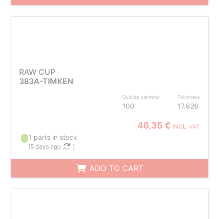
RAW CUP
383A-TIMKEN
Outside diameter
Thickness
100
17.826
46,35 €
INCL. VAT
1 parts in stock
(
5 days ago
)
ADD TO CART