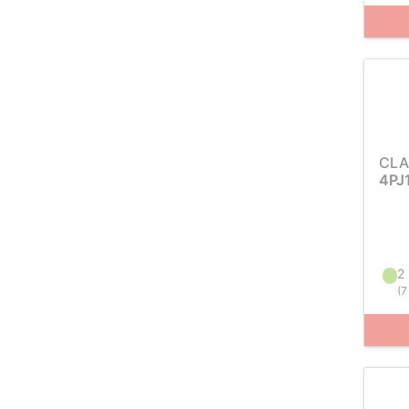
CLA
4PJ
2 
(
7