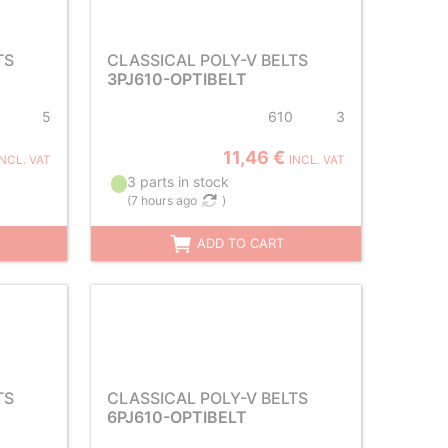
TS
CLASSICAL POLY-V BELTS
3PJ610-OPTIBELT
5
610
3
11,46 €
INCL. VAT
INCL. VAT
3 parts in stock
(
7 hours ago
)
ADD TO CART
TS
CLASSICAL POLY-V BELTS
6PJ610-OPTIBELT