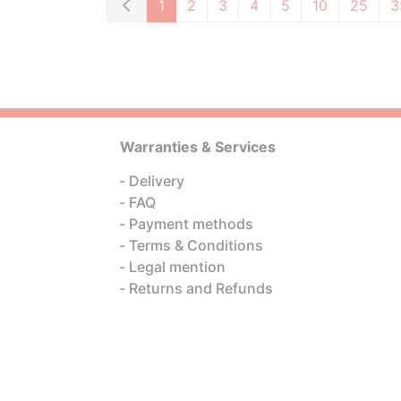
1
2
3
4
5
10
25
3
Warranties & Services
Delivery
FAQ
Payment methods
Terms & Conditions
Legal mention
Returns and Refunds