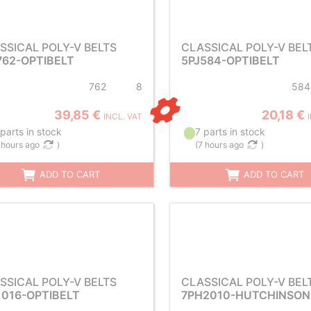
SSICAL POLY-V BELTS
CLASSICAL POLY-V BEL
762-OPTIBELT
5PJ584-OPTIBELT
762
8
584
39,85 €
20,18 €
INCL. VAT
parts in stock
7 parts in stock
 hours ago
)
(
7 hours ago
)
ADD TO CART
ADD TO CART
SSICAL POLY-V BELTS
CLASSICAL POLY-V BEL
1016-OPTIBELT
7PH2010-HUTCHINSON