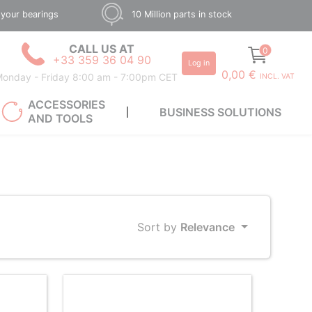
 your bearings
10 Million parts in stock
CALL US AT
0
+33 359 36 04 90
Log in
0,00 €
onday - Friday 8:00 am - 7:00pm CET
INCL. VAT
ACCESSORIES
BUSINESS SOLUTIONS
AND TOOLS
Sort by
Relevance