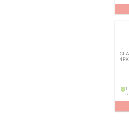
CLA
4PK
1 
(
7