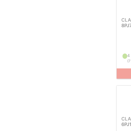
CLA
8PJ
4 
(
7
CLA
6PJ