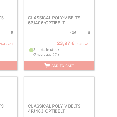
TS
CLASSICAL POLY-V BELTS
6PJ406-OPTIBELT
5
406
6
23,97 €
INCL. VAT
INCL. VAT
2 parts in stock
(
7 hours ago
)
ADD TO CART
TS
CLASSICAL POLY-V BELTS
4PJ483-OPTIBELT