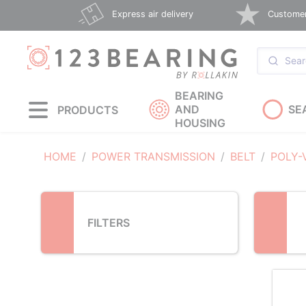
Loading...
Express air delivery
Customer 
BEARING
AND
SE
PRODUCTS
HOUSING
HOME
POWER TRANSMISSION
BELT
POLY-
FILTERS