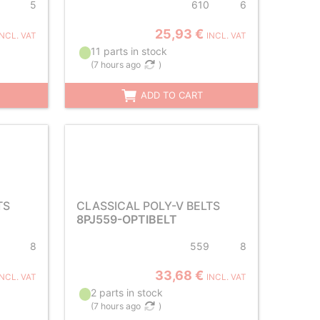
5
610
6
25,93 €
INCL. VAT
INCL. VAT
11 parts in stock
(
7 hours ago
)
ADD TO CART
TS
CLASSICAL POLY-V BELTS
8PJ559-OPTIBELT
8
559
8
33,68 €
INCL. VAT
INCL. VAT
2 parts in stock
(
7 hours ago
)