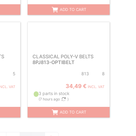
ADD TO CART
TS
CLASSICAL POLY-V BELTS
8PJ813-OPTIBELT
5
813
8
34,49 €
INCL. VAT
INCL. VAT
3 parts in stock
(
7 hours ago
)
ADD TO CART