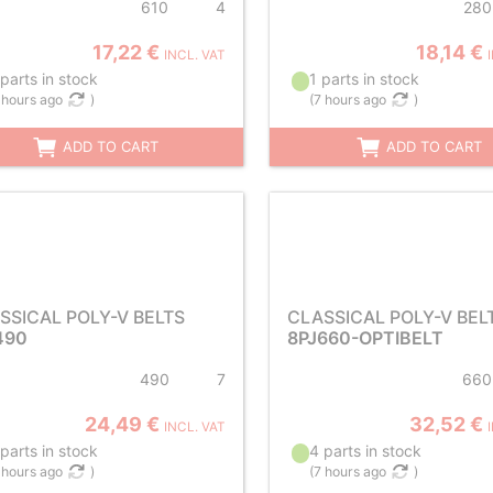
610
4
280
17,22 €
18,14 €
INCL. VAT
parts in stock
1 parts in stock
 hours ago
)
(
7 hours ago
)
ADD TO CART
ADD TO CART
SSICAL POLY-V BELTS
CLASSICAL POLY-V BEL
490
8PJ660-OPTIBELT
490
7
660
24,49 €
32,52 €
INCL. VAT
parts in stock
4 parts in stock
 hours ago
)
(
7 hours ago
)