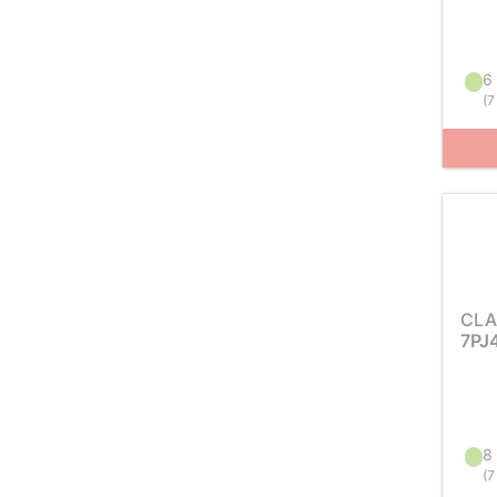
6 
(
7
CLA
7PJ
8 
(
7