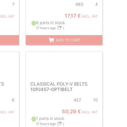
7
483
4
17,17 €
INCL. VAT
INCL. VAT
6 parts in stock
(
7 hours ago
)
ADD TO CART
TS
CLASSICAL POLY-V BELTS
10PJ457-OPTIBELT
6
457
10
50,29 €
INCL. VAT
INCL. VAT
1 parts in stock
(
7 hours ago
)