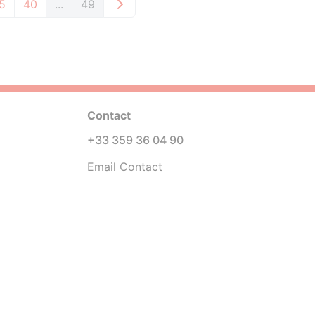
5
40
...
49
Contact
+33 359 36 04 90
Email Contact