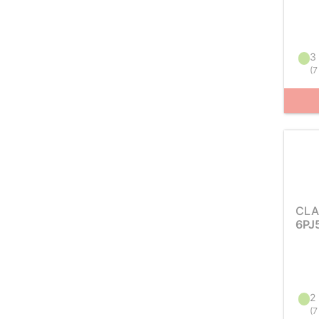
3 
(
7
CLA
6PJ
2 
(
7