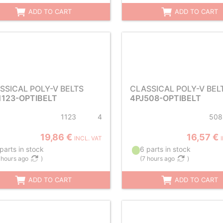
ADD TO CART
ADD TO CART
SSICAL POLY-V BELTS
CLASSICAL POLY-V BEL
1123-OPTIBELT
4PJ508-OPTIBELT
1123
4
508
19,86 €
16,57 €
INCL. VAT
parts in stock
6 parts in stock
 hours ago
)
(
7 hours ago
)
ADD TO CART
ADD TO CART