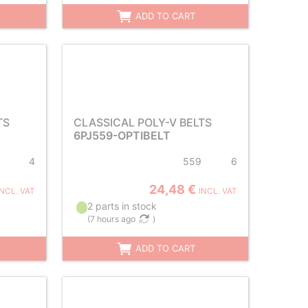
ADD TO CART
TS
CLASSICAL POLY-V BELTS
6PJ559-OPTIBELT
4
559
6
24,48 €
INCL. VAT
INCL. VAT
2 parts in stock
(
7 hours ago
)
ADD TO CART