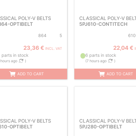
SSICAL POLY-V BELTS
CLASSICAL POLY-V BEL
864-OPTIBELT
5PJ610-CONTITECH
864
5
610
23,36 €
22,04 €
INCL. VAT
 parts in stock
6 parts in stock
 hours ago
)
(
7 hours ago
)
ADD TO CART
ADD TO CART
SSICAL POLY-V BELTS
CLASSICAL POLY-V BEL
610-OPTIBELT
5PJ280-OPTIBELT