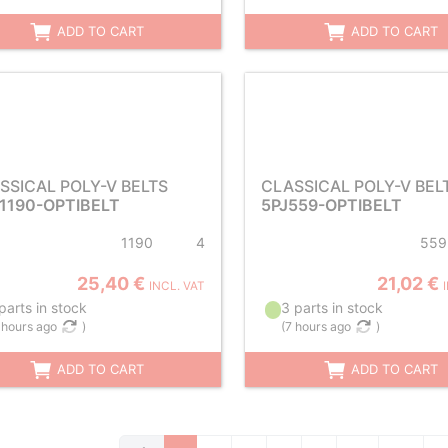
ADD TO CART
ADD TO CART
SSICAL POLY-V BELTS
CLASSICAL POLY-V BEL
1190-OPTIBELT
5PJ559-OPTIBELT
1190
4
559
25,40 €
21,02 €
INCL. VAT
parts in stock
3 parts in stock
 hours ago
)
(
7 hours ago
)
ADD TO CART
ADD TO CART