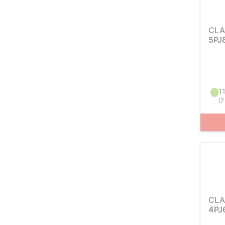
CLA
5PJ
11
(
7
CLA
4PJ