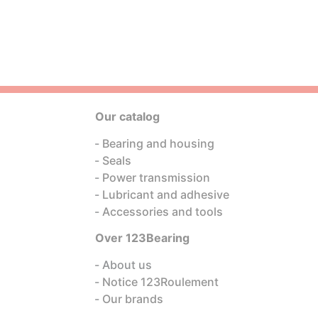
Our catalog
Bearing and housing
Seals
Power transmission
Lubricant and adhesive
Accessories and tools
Over 123Bearing
About us
Notice 123Roulement
Our brands