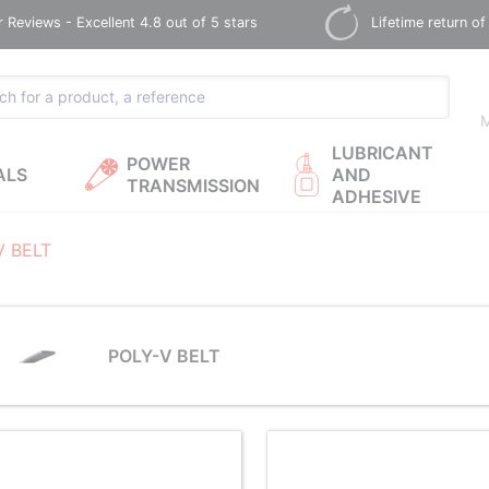
Reviews - Excellent 4.8 out of 5 stars
Lifetime return of
M
LUBRICANT
POWER
ALS
AND
TRANSMISSION
ADHESIVE
V BELT
POLY-V BELT