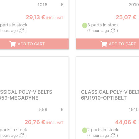
1016
6
2010
29,13 €
25,07 €
INCL. VAT
parts in stock
3 parts in stock
 hours ago
)
(
7 hours ago
)
ADD TO CART
ADD TO CART
SSICAL POLY-V BELTS
CLASSICAL POLY-V BEL
559-MEGADYNE
6PJ1910-OPTIBELT
559
6
1910
26,76 €
44,06 €
INCL. VAT
parts in stock
2 parts in stock
 hours ago
)
(
7 hours ago
)