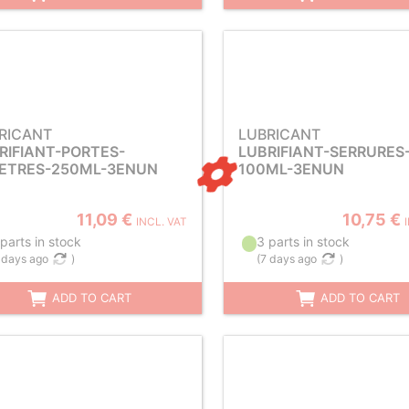
RICANT
LUBRICANT
RIFIANT-PORTES-
LUBRIFIANT-SERRURES
ETRES-250ML-3ENUN
100ML-3ENUN
11,09 €
10,75 €
INCL. VAT
parts in stock
3 parts in stock
 days ago
)
(
7 days ago
)
ADD TO CART
ADD TO CART