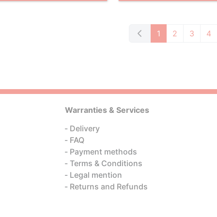
1
2
3
4
Warranties & Services
Delivery
FAQ
Payment methods
Terms & Conditions
Legal mention
Returns and Refunds