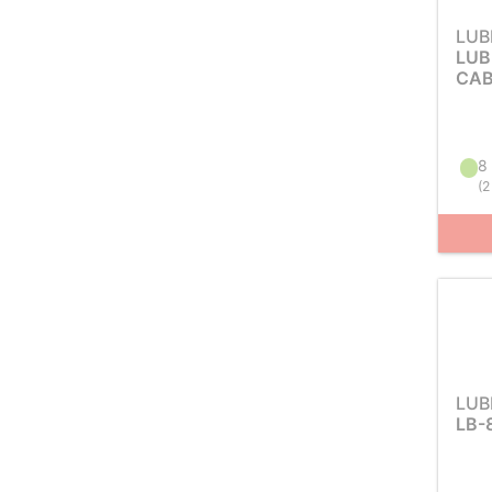
LUB
LUB
CAB
8 
(
2
LUB
LB-