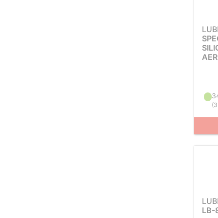
LUB
SPE
SIL
AE
34
(
3
LUB
LB-