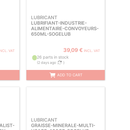
LUBRICANT
LUBRIFIANT-INDUSTRIE-
ALIMENTAIRE-CONVOYEURS-
0
650ML-SOGELUB
39,09 €
INCL. VAT
INCL. VAT
26 parts in stock
(
2 days ago
)
ADD TO CART
LUBRICANT
ALIST-
GRAISSE-MINERALE-MULTI-