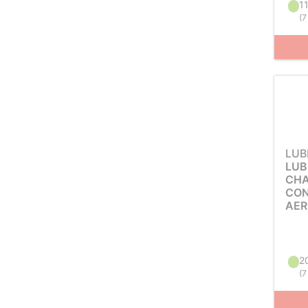
11
(
7
LUB
LUB
CHA
CON
AER
20
(
7