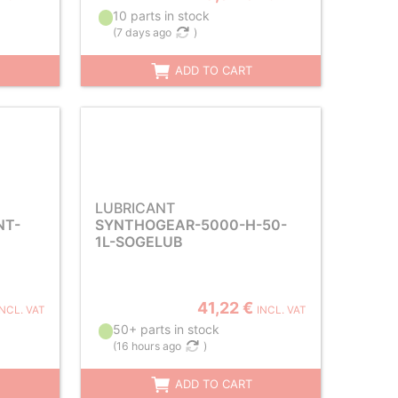
10 parts in stock
(
7 days ago
)
ADD TO CART
LUBRICANT
NT-
SYNTHOGEAR-5000-H-50-
1L-SOGELUB
41,22 €
INCL. VAT
INCL. VAT
50+ parts in stock
(
16 hours ago
)
ADD TO CART