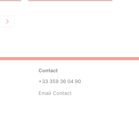
Contact
+33 359 36 04 90
Email Contact