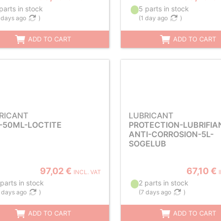
parts in stock
5 parts in stock
 days ago
)
(
1 day ago
)
ADD TO CART
ADD TO CART
RICANT
LUBRICANT
-50ML-LOCTITE
PROTECTION-LUBRIFIA
ANTI-CORROSION-5L-
SOGELUB
97,02 €
67,10 €
INCL. VAT
parts in stock
2 parts in stock
 days ago
)
(
7 days ago
)
ADD TO CART
ADD TO CART