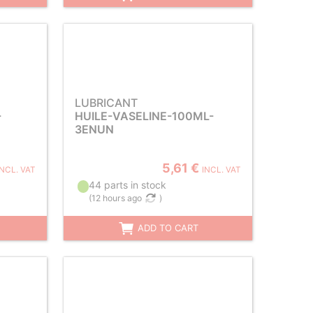
LUBRICANT
-
HUILE-VASELINE-100ML-
3ENUN
5,61 €
INCL. VAT
INCL. VAT
44 parts in stock
(
12 hours ago
)
ADD TO CART