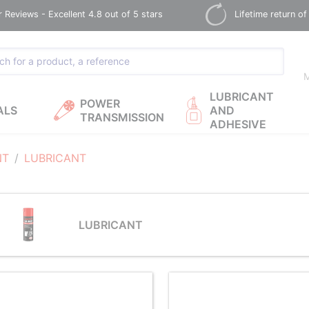
Reviews - Excellent 4.8 out of 5 stars
Lifetime return of
M
LUBRICANT
POWER
ALS
AND
TRANSMISSION
ADHESIVE
NT
LUBRICANT
LUBRICANT