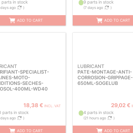
 parts in stock
9 parts in stock
 days ago
)
(
7 days ago
)
ADD TO CART
ADD TO CART
RICANT
LUBRICANT
RIFIANT-SPECIALIST-
PATE-MONTAGE-ANTI-
INES-MOTO-
CORROSION-GRIPPAGE-
DITIONS-SECHES-
650ML-SOGELUB
OSOL-400ML-WD40
18,38 €
29,02 €
INCL. VAT
 parts in stock
4 parts in stock
 days ago
)
(
21 hours ago
)
ADD TO CART
ADD TO CART