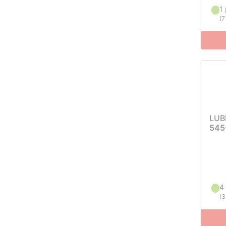
1 
(
7
LUB
545
4 
(
3