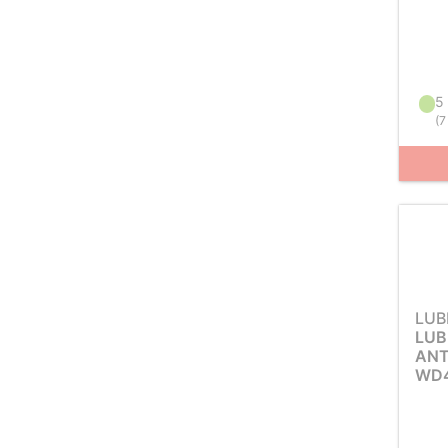
5 
(
7
LUB
LUB
ANT
WD