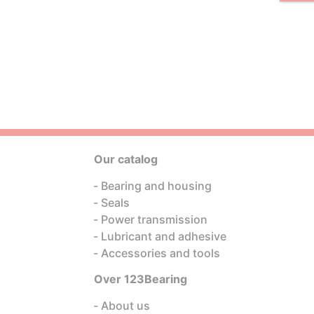
Our catalog
Bearing and housing
Seals
Power transmission
Lubricant and adhesive
Accessories and tools
Over 123Bearing
About us