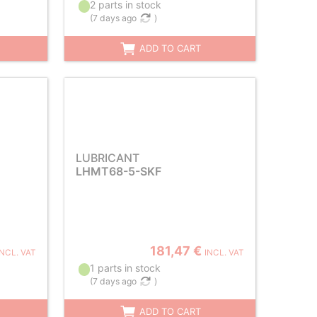
2 parts in stock
(
7 days ago
)
ADD TO CART
LUBRICANT
LHMT68-5-SKF
181,47 €
INCL. VAT
INCL. VAT
1 parts in stock
(
7 days ago
)
ADD TO CART