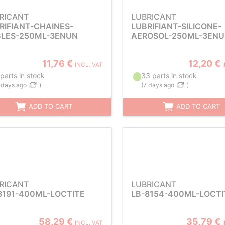
RICANT
LUBRICANT
RIFIANT-CHAINES-
LUBRIFIANT-SILICONE-
LES-250ML-3ENUN
AEROSOL-250ML-3EN
11,76 €
12,20 €
INCL. VAT
parts in stock
33 parts in stock
 days ago
)
(
7 days ago
)
ADD TO CART
ADD TO CART
RICANT
LUBRICANT
8191-400ML-LOCTITE
LB-8154-400ML-LOCTI
58,29 €
35,79 €
INCL. VAT