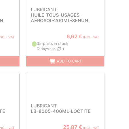
LUBRICANT
HUILE-TOUS-USAGES-
UN
AEROSOL-200ML-3ENUN
6,62 €
INCL. VAT
INCL. VAT
35 parts in stock
(
2 days ago
)
ADD TO CART
LUBRICANT
TE
LB-8005-400ML-LOCTITE
25,87 €
INCL. VAT
INCL. VAT