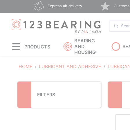
Loading...
Express air delivery
Customer 
BEARING
AND
SE
PRODUCTS
HOUSING
HOME
LUBRICANT AND ADHESIVE
LUBRICA
FILTERS