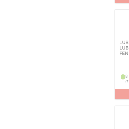
LUB
LUB
FEN
8 
(
7