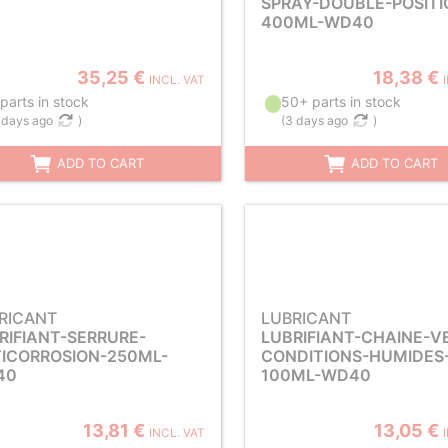
SPRAY-DOUBLE-POSITI
400ML-WD40
35,25 €
18,38 €
INCL. VAT
parts in stock
50+ parts in stock
 days ago
)
(
3 days ago
)
ADD TO CART
ADD TO CART
RICANT
LUBRICANT
RIFIANT-SERRURE-
LUBRIFIANT-CHAINE-V
ICORROSION-250ML-
CONDITIONS-HUMIDES
40
100ML-WD40
13,81 €
13,05 €
INCL. VAT