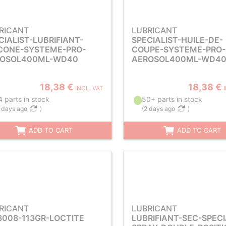
RICANT
LUBRICANT
CIALIST-LUBRIFIANT-
SPECIALIST-HUILE-DE-
ICONE-SYSTEME-PRO-
COUPE-SYSTEME-PRO-
ROSOL400ML-WD40
AEROSOL400ML-WD4
18,38 €
18,38 €
INCL. VAT
 parts in stock
50+ parts in stock
 days ago
)
(
2 days ago
)
ADD TO CART
ADD TO CART
RICANT
LUBRICANT
8008-113GR-LOCTITE
LUBRIFIANT-SEC-SPECI