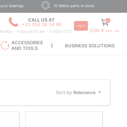
 your bearings
10 Million parts in stock
CALL US AT
0
+33 359 36 04 90
Log in
0,00 €
onday - Friday 8:00 am - 7:00pm CET
INCL. VAT
ACCESSORIES
BUSINESS SOLUTIONS
AND TOOLS
Sort by
Relevance