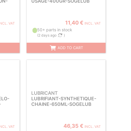
ON-
USAGE-400GR-SOGELUB
11,40 €
INCL. VAT
INCL. VAT
50+ parts in stock
(
2 days ago
)
ADD TO CART
LUBRICANT
ELO-
LUBRIFIANT-SYNTHETIQUE-
-
CHAINE-650ML-SOGELUB
46,35 €
INCL. VAT
INCL. VAT