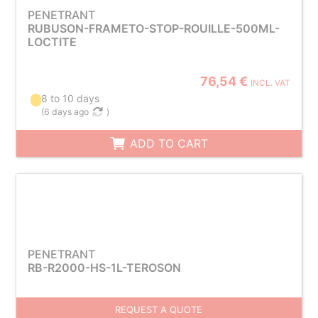
PENETRANT
RUBUSON-FRAMETO-STOP-ROUILLE-500ML-
LOCTITE
76,54 €
INCL. VAT
8 to 10 days
(
6 days ago
)
ADD TO CART
PENETRANT
RB-R2000-HS-1L-TEROSON
REQUEST A QUOTE