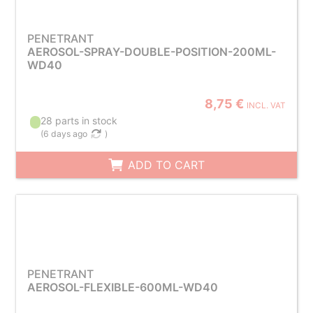
PENETRANT
AEROSOL-SPRAY-DOUBLE-POSITION-200ML-
WD40
8,75 €
INCL. VAT
28 parts in stock
(
6 days ago
)
ADD TO CART
PENETRANT
AEROSOL-FLEXIBLE-600ML-WD40