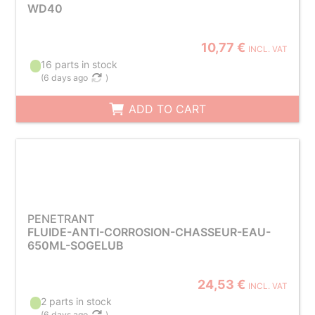
WD40
10,77 €
INCL. VAT
16 parts in stock
(
6 days ago
)
ADD TO CART
PENETRANT
FLUIDE-ANTI-CORROSION-CHASSEUR-EAU-
650ML-SOGELUB
24,53 €
INCL. VAT
2 parts in stock
(
6 days ago
)