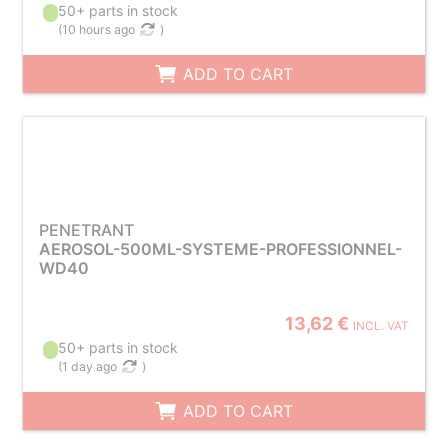
50+ parts in stock
(
10 hours ago
)
ADD TO CART
PENETRANT
AEROSOL-500ML-SYSTEME-PROFESSIONNEL-
WD40
13,62 €
INCL. VAT
50+ parts in stock
(
1 day ago
)
ADD TO CART