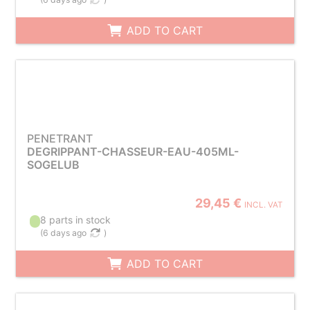
ADD TO CART
PENETRANT
DEGRIPPANT-CHASSEUR-EAU-405ML-
SOGELUB
29,45 €
INCL. VAT
8 parts in stock
(
6 days ago
)
ADD TO CART