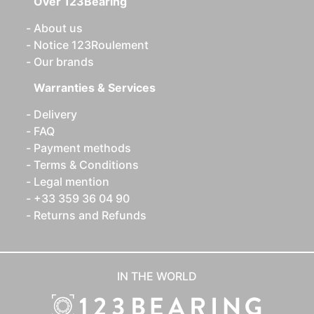
Over 123Bearing
About us
Notice 123Roulement
Our brands
Warranties & Services
Delivery
FAQ
Payment methods
Terms & Conditions
Legal mention
+33 359 36 04 90
Returns and Refunds
IN THE WORLD