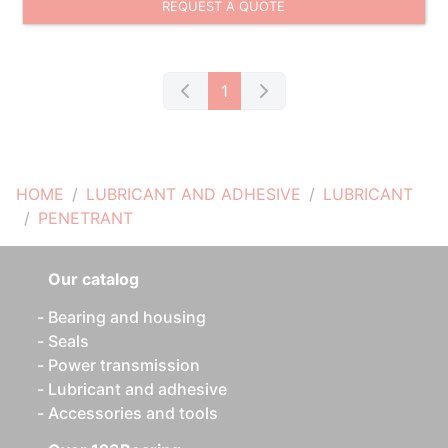
REQUEST A QUOTE
1
HOME
LUBRICANT AND ADHESIVE
LUBRICANT
PENETRANT
Our catalog
Bearing and housing
Seals
Power transmission
Lubricant and adhesive
Accessories and tools