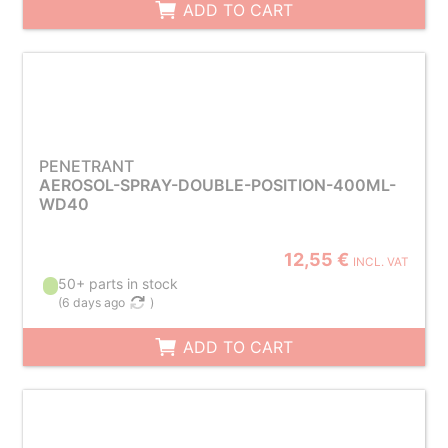
ADD TO CART
PENETRANT
AEROSOL-SPRAY-DOUBLE-POSITION-400ML-
WD40
12,55 €
INCL. VAT
50+ parts in stock
(
6 days ago
)
ADD TO CART