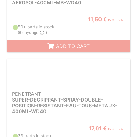
AEROSOL-400ML-MB-WD40
11,50 €
INCL. VAT
50+ parts in stock
(
6 days ago
)
ADD TO CART
PENETRANT
SUPER-DEGRIPPANT-SPRAY-DOUBLE-
POSITION-RESISTANT-EAU-TOUS-METAUX-
400ML-WD40
17,61 €
INCL. VAT
33 parts in stock