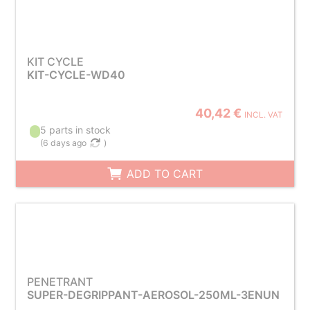
KIT CYCLE
KIT-CYCLE-WD40
40,42 €
INCL. VAT
5 parts in stock
(
6 days ago
)
ADD TO CART
PENETRANT
SUPER-DEGRIPPANT-AEROSOL-250ML-3ENUN