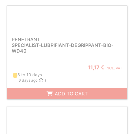
PENETRANT
SPECIALIST-LUBRIFIANT-DEGRIPPANT-BIO-
WD40
11,17 €
INCL. VAT
8 to 10 days
(
6 days ago
)
ADD TO CART