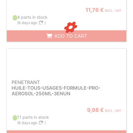
11,76 €
INCL. VAT
4 parts in stock
(
6 days ago
)
ADD TO CART
PENETRANT
HUILE-TOUS-USAGES-FORMULE-PRO-
AEROSOL-250ML-3ENUN
9,98 €
INCL. VAT
11 parts in stock
(
6 days ago
)