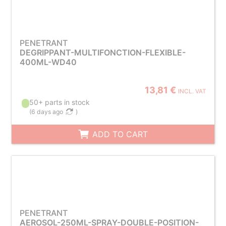
PENETRANT
DEGRIPPANT-MULTIFONCTION-FLEXIBLE-
400ML-WD40
13,81 €
INCL. VAT
50+ parts in stock
(
6 days ago
)
ADD TO CART
PENETRANT
AEROSOL-250ML-SPRAY-DOUBLE-POSITION-