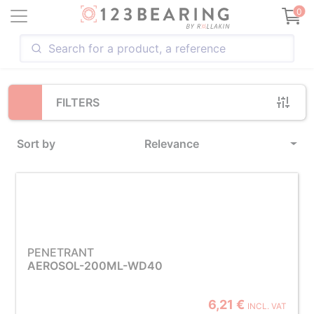
Loading...
0
FILTERS
Sort by
Relevance
PENETRANT
AEROSOL-200ML-WD40
6,21 €
INCL. VAT