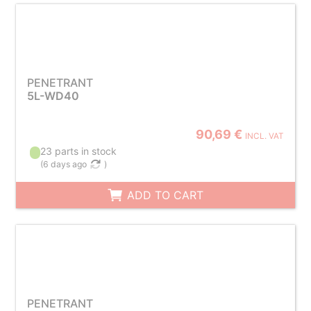
PENETRANT
5L-WD40
90,69 €
INCL. VAT
23 parts in stock
(
6 days ago
)
ADD TO CART
PENETRANT