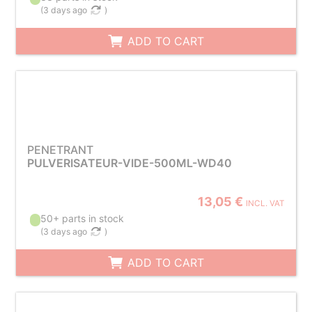
(
3 days ago
)
ADD TO CART
PENETRANT
PULVERISATEUR-VIDE-500ML-WD40
13,05 €
INCL. VAT
50+ parts in stock
(
3 days ago
)
ADD TO CART