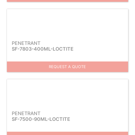
PENETRANT
SF-7803-400ML-LOCTITE
REQUEST A QUOTE
PENETRANT
SF-7500-90ML-LOCTITE