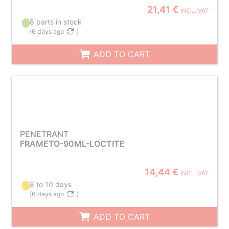
21,41 €
INCL. VAT
8 parts in stock
(
6 days ago
)
ADD TO CART
PENETRANT
FRAMETO-90ML-LOCTITE
14,44 €
INCL. VAT
8 to 10 days
(
6 days ago
)
ADD TO CART