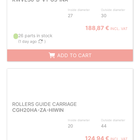
Inside diameter
Outside diameter
27
30
188,87 €
INCL. VAT
26 parts in stock
(
1 day ago
)
ADD TO CART
ROLLERS GUIDE CARRIAGE
CGH20HA-ZA-HIWIN
Inside diameter
Outside diameter
20
44
124,94 €
INCL. VAT