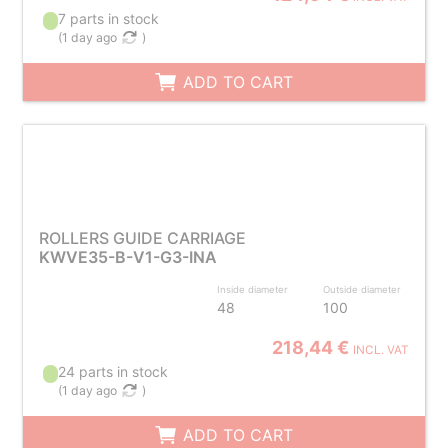
7 parts in stock
(
1 day ago
)
ADD TO CART
ROLLERS GUIDE CARRIAGE
KWVE35-B-V1-G3-INA
Inside diameter
Outside diameter
48
100
218,44 €
INCL. VAT
24 parts in stock
(
1 day ago
)
ADD TO CART