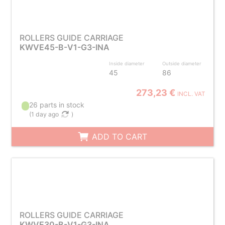
ROLLERS GUIDE CARRIAGE
KWVE45-B-V1-G3-INA
Inside diameter
Outside diameter
45
86
273,23 €
INCL. VAT
26 parts in stock
(
1 day ago
)
ADD TO CART
ROLLERS GUIDE CARRIAGE
KWVE30-B-V1-G3-INA