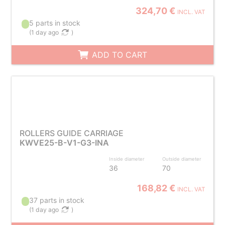
324,70 €
INCL. VAT
5 parts in stock
(
1 day ago
)
ADD TO CART
ROLLERS GUIDE CARRIAGE
KWVE25-B-V1-G3-INA
Inside diameter
Outside diameter
36
70
168,82 €
INCL. VAT
37 parts in stock
(
1 day ago
)