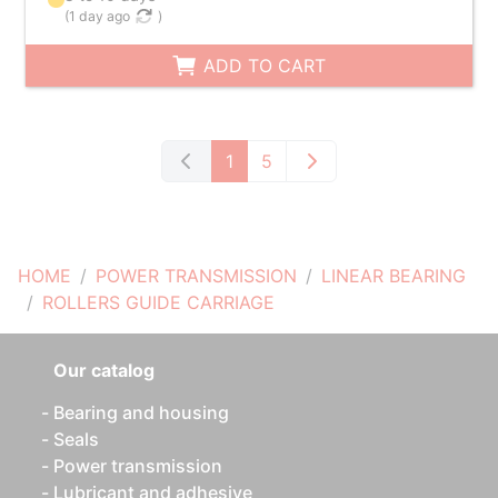
(
1 day ago
)
ADD TO CART
1
5
HOME
POWER TRANSMISSION
LINEAR BEARING
ROLLERS GUIDE CARRIAGE
Our catalog
Bearing and housing
Seals
Power transmission
Lubricant and adhesive