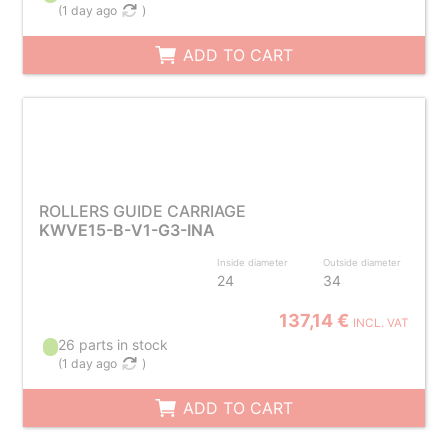
(
1 day ago
)
ADD TO CART
ROLLERS GUIDE CARRIAGE
KWVE15-B-V1-G3-INA
Inside diameter
Outside diameter
24
34
137,14 €
INCL. VAT
26 parts in stock
(
1 day ago
)
ADD TO CART