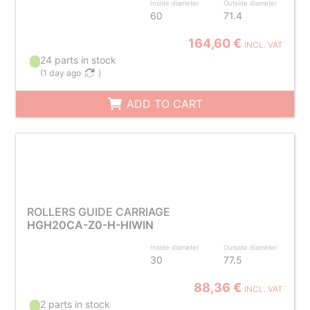
Inside diameter
Outside diameter
60
71.4
164,60 €
INCL. VAT
24 parts in stock
(
1 day ago
)
ADD TO CART
ROLLERS GUIDE CARRIAGE
HGH20CA-Z0-H-HIWIN
Inside diameter
Outside diameter
30
77.5
88,36 €
INCL. VAT
2 parts in stock