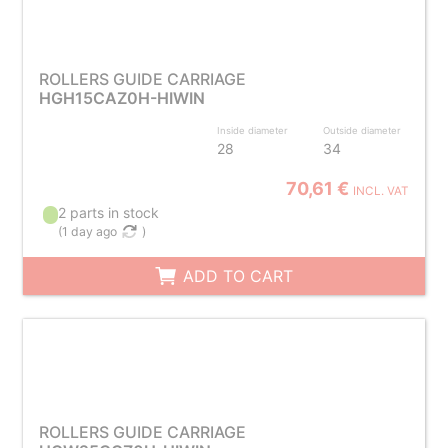
ROLLERS GUIDE CARRIAGE
HGH15CAZ0H-HIWIN
Inside diameter
Outside diameter
28
34
70,61 €
INCL. VAT
2 parts in stock
(
1 day ago
)
ADD TO CART
ROLLERS GUIDE CARRIAGE