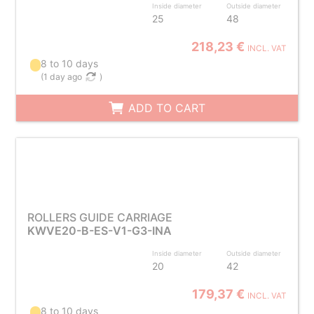
Inside diameter
Outside diameter
25
48
218,23 €
INCL. VAT
8 to 10 days
(
1 day ago
)
ADD TO CART
ROLLERS GUIDE CARRIAGE
KWVE20-B-ES-V1-G3-INA
Inside diameter
Outside diameter
20
42
179,37 €
INCL. VAT
8 to 10 days