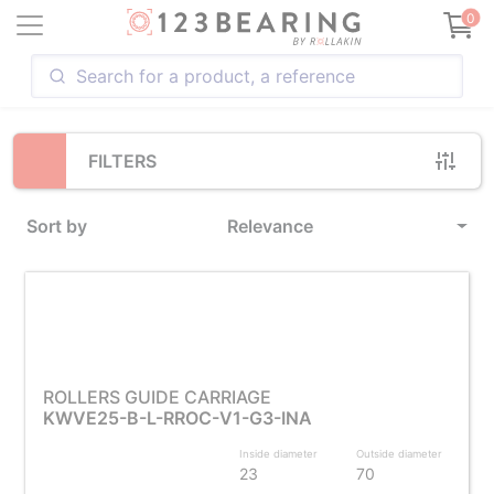
Loading...
0
FILTERS
Sort by
Relevance
ROLLERS GUIDE CARRIAGE
KWVE25-B-L-RROC-V1-G3-INA
Inside diameter
Outside diameter
23
70