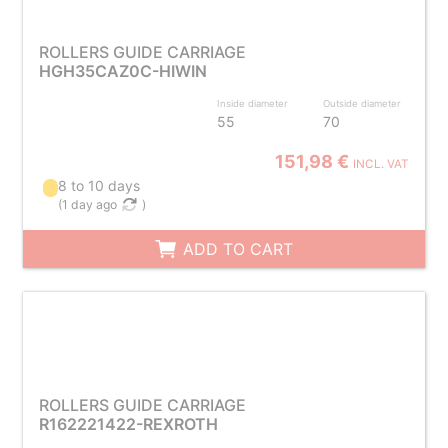
ROLLERS GUIDE CARRIAGE
HGH35CAZ0C-HIWIN
Inside diameter
Outside diameter
55
70
151,98 €
INCL. VAT
8 to 10 days
(
1 day ago
)
ADD TO CART
ROLLERS GUIDE CARRIAGE
R162221422-REXROTH