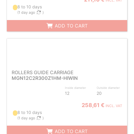
INCL. VAT
8 to 10 days
(
1 day ago
)
ADD TO CART
ROLLERS GUIDE CARRIAGE
MGN12C2R300Z1HM-HIWIN
Inside diameter
Outside diameter
12
20
258,61 €
INCL. VAT
8 to 10 days
(
1 day ago
)
ADD TO CART