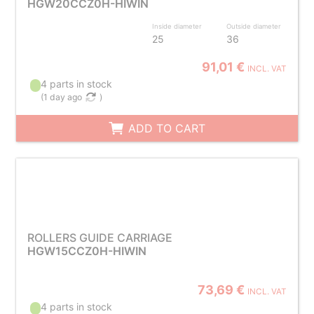
HGW20CCZ0H-HIWIN
Inside diameter
Outside diameter
25
36
91,01 €
INCL. VAT
4 parts in stock
(
1 day ago
)
ADD TO CART
ROLLERS GUIDE CARRIAGE
HGW15CCZ0H-HIWIN
73,69 €
INCL. VAT
4 parts in stock