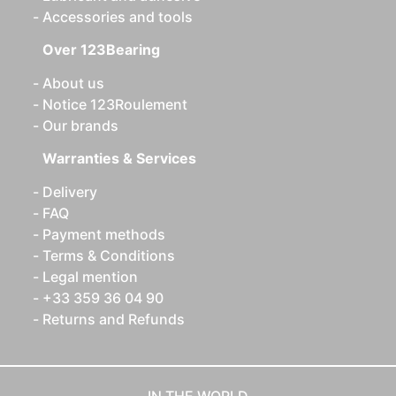
Accessories and tools
Over 123Bearing
About us
Notice 123Roulement
Our brands
Warranties & Services
Delivery
FAQ
Payment methods
Terms & Conditions
Legal mention
+33 359 36 04 90
Returns and Refunds