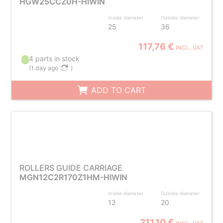
HGW25CCZ0H-HIWIN
Inside diameter
Outside diameter
25
36
117,76 €
INCL. VAT
4 parts in stock
(
1 day ago
)
ADD TO CART
ROLLERS GUIDE CARRIAGE
MGN12C2R170Z1HM-HIWIN
Inside diameter
Outside diameter
12
20
211,10 €