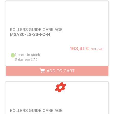
ROLLERS GUIDE CARRIAGE
MSA30-LS-SS-FC-H
163,41 €
INCL. VAT
1 parts in stock
(
1 day ago
)
ADD TO CART
ROLLERS GUIDE CARRIAGE