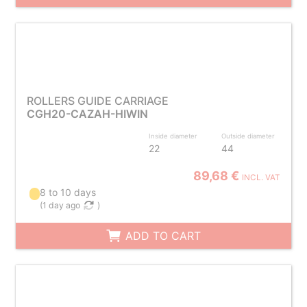
ROLLERS GUIDE CARRIAGE
CGH20-CAZAH-HIWIN
Inside diameter
Outside diameter
22
44
89,68 €
INCL. VAT
8 to 10 days
(
1 day ago
)
ADD TO CART