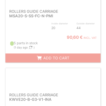
ROLLERS GUIDE CARRIAGE
MSA20-S-SS-FC-N-PMI
Inside diameter
Outside diameter
20
44
90,60 €
INCL. VAT
5 parts in stock
(
1 day ago
)
ADD TO CART
ROLLERS GUIDE CARRIAGE
KWVE20-B-G3-V1-INA