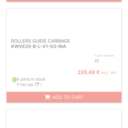
ROLLERS GUIDE CARRIAGE
KWVE25-B-L-V1-G3-INA
Inside diameter
25
229,48 €
INCL. VAT
8 parts in stock
(
1 day ago
)
ADD TO CART