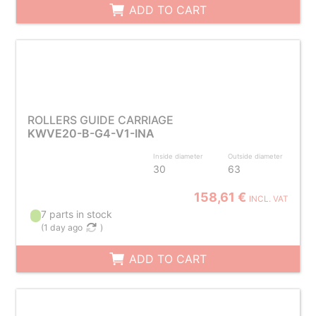
ADD TO CART
ROLLERS GUIDE CARRIAGE
KWVE20-B-G4-V1-INA
Inside diameter
Outside diameter
30
63
158,61 €
INCL. VAT
7 parts in stock
(
1 day ago
)
ADD TO CART