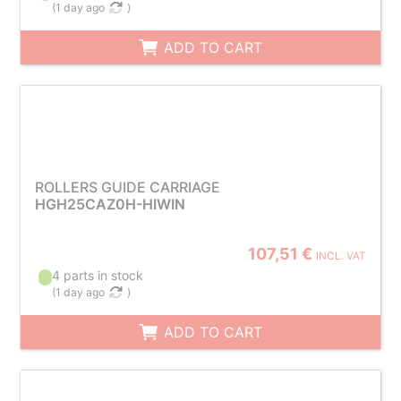
(
1 day ago
)
ADD TO CART
ROLLERS GUIDE CARRIAGE
HGH25CAZ0H-HIWIN
107,51 €
INCL. VAT
4 parts in stock
(
1 day ago
)
ADD TO CART