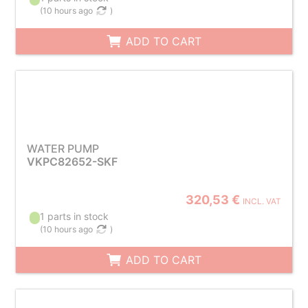
(
10 hours ago
)
ADD TO CART
WATER PUMP
VKPC82652-SKF
320,53 €
INCL. VAT
1 parts in stock
(
10 hours ago
)
ADD TO CART