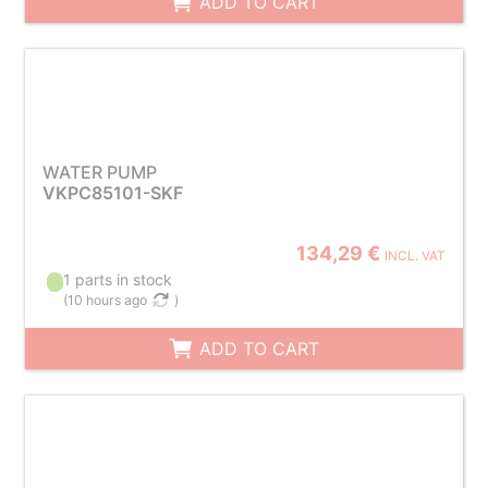
ADD TO CART
WATER PUMP
VKPC85101-SKF
134,29 €
INCL. VAT
1 parts in stock
(
10 hours ago
)
ADD TO CART