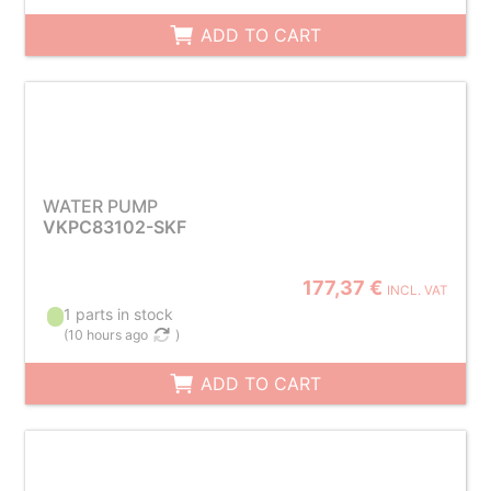
ADD TO CART
WATER PUMP
VKPC83102-SKF
177,37 €
INCL. VAT
1 parts in stock
(
10 hours ago
)
ADD TO CART