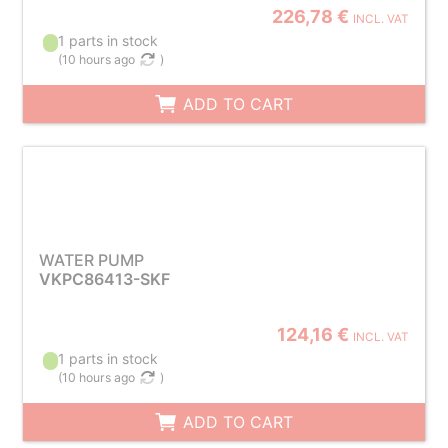
226,78 €
INCL. VAT
1 parts in stock
(
10 hours ago
)
ADD TO CART
WATER PUMP
VKPC86413-SKF
124,16 €
INCL. VAT
1 parts in stock
(
10 hours ago
)
ADD TO CART