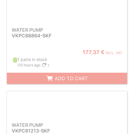
WATER PUMP
VKPC88864-SKF
177,37 €
INCL. VAT
1 parts in stock
(
10 hours ago
)
ADD TO CART
WATER PUMP
VKPC81213-SKF