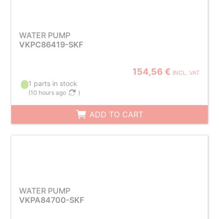
WATER PUMP
VKPC86419-SKF
154,56 €
INCL. VAT
1 parts in stock
(
10 hours ago
)
ADD TO CART
WATER PUMP
VKPA84700-SKF