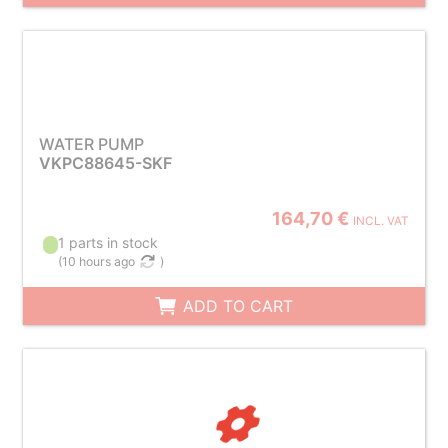
WATER PUMP
VKPC88645-SKF
164,70 €
INCL. VAT
1 parts in stock
(
10 hours ago
)
ADD TO CART