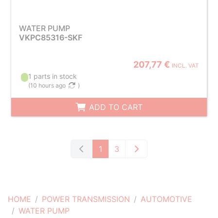
WATER PUMP
VKPC85316-SKF
207,77 €
INCL. VAT
1 parts in stock
(
10 hours ago
)
ADD TO CART
1
3
HOME
POWER TRANSMISSION
AUTOMOTIVE
WATER PUMP