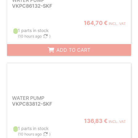
WATER PUMP
VKPC86132-SKF
164,70 €
INCL. VAT
1 parts in stock
(
10 hours ago
)
ADD TO CART
WATER PUMP
VKPC83812-SKF
136,83 €
INCL. VAT
1 parts in stock
(
10 hours ago
)