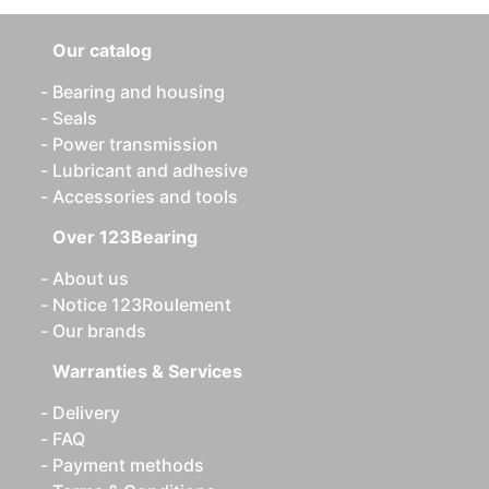
Our catalog
Bearing and housing
Seals
Power transmission
Lubricant and adhesive
Accessories and tools
Over 123Bearing
About us
Notice 123Roulement
Our brands
Warranties & Services
Delivery
FAQ
Payment methods