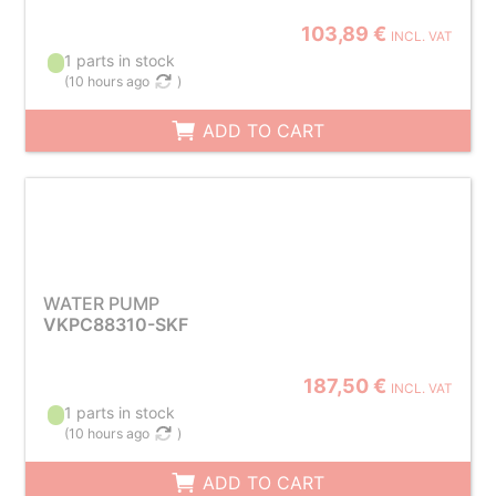
103,89 €
INCL. VAT
1 parts in stock
(
10 hours ago
)
ADD TO CART
WATER PUMP
VKPC88310-SKF
187,50 €
INCL. VAT
1 parts in stock
(
10 hours ago
)
ADD TO CART