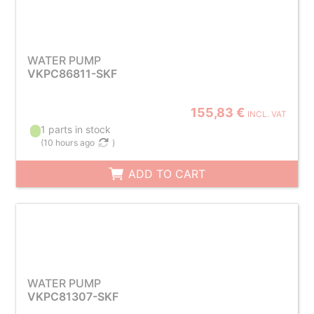
WATER PUMP
VKPC86811-SKF
155,83 €
INCL. VAT
1 parts in stock
(
10 hours ago
)
ADD TO CART
WATER PUMP
VKPC81307-SKF