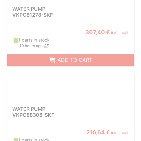
WATER PUMP
VKPC81278-SKF
367,40 €
INCL. VAT
1 parts in stock
(
10 hours ago
)
ADD TO CART
WATER PUMP
VKPC88308-SKF
216,64 €
INCL. VAT
1 parts in stock