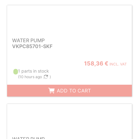
WATER PUMP
VKPC85701-SKF
158,36 €
INCL. VAT
1 parts in stock
(
10 hours ago
)
ADD TO CART