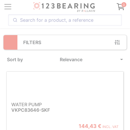
Loading...
0
FILTERS
Sort by
Relevance
WATER PUMP
VKPC83646-SKF
144,43 €
INCL. VAT