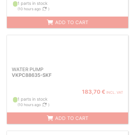
1 parts in stock
(
10 hours ago
)
ADD TO CART
WATER PUMP
VKPC88635-SKF
183,70 €
INCL. VAT
1 parts in stock
(
10 hours ago
)
ADD TO CART