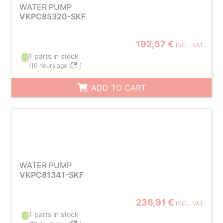
WATER PUMP
VKPC85320-SKF
192,57 €
INCL. VAT
1 parts in stock
(
10 hours ago
)
ADD TO CART
WATER PUMP
VKPC81341-SKF
236,91 €
INCL. VAT
1 parts in stock