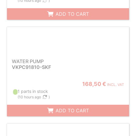
(
10 hours ago
)
ADD TO CART
WATER PUMP
VKPC91810-SKF
168,50 €
INCL. VAT
1 parts in stock
(
10 hours ago
)
ADD TO CART