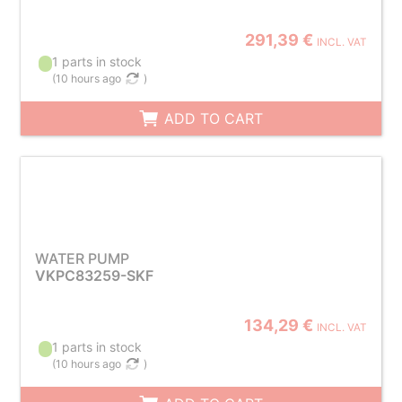
291,39 €
INCL. VAT
1 parts in stock
(
10 hours ago
)
ADD TO CART
WATER PUMP
VKPC83259-SKF
134,29 €
INCL. VAT
1 parts in stock
(
10 hours ago
)