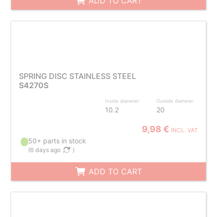
ADD TO CART
SPRING DISC STAINLESS STEEL
S4270S
Inside diameter
Outside diameter
10.2
20
9,98 €
INCL. VAT
50+ parts in stock
(
6 days ago
)
ADD TO CART