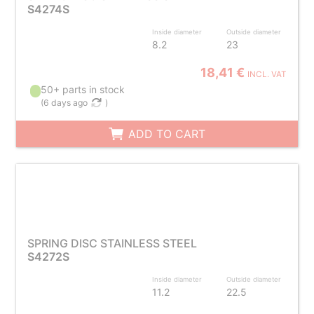
S4274S
Inside diameter
Outside diameter
8.2
23
18,41 €
INCL. VAT
50+ parts in stock
(
6 days ago
)
ADD TO CART
SPRING DISC STAINLESS STEEL
S4272S
Inside diameter
Outside diameter
11.2
22.5