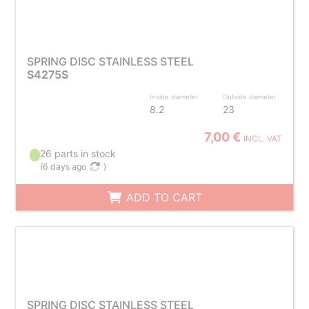
SPRING DISC STAINLESS STEEL
S4275S
Inside diameter
Outside diameter
8.2
23
7,00 €
INCL. VAT
26 parts in stock
(
6 days ago
)
ADD TO CART
SPRING DISC STAINLESS STEEL