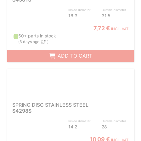
Inside diameter
Outside diameter
16.3
31.5
7,72 €
INCL. VAT
50+ parts in stock
(
6 days ago
)
ADD TO CART
SPRING DISC STAINLESS STEEL
S4298S
Inside diameter
Outside diameter
14.2
28
10,09 €
INCL. VAT