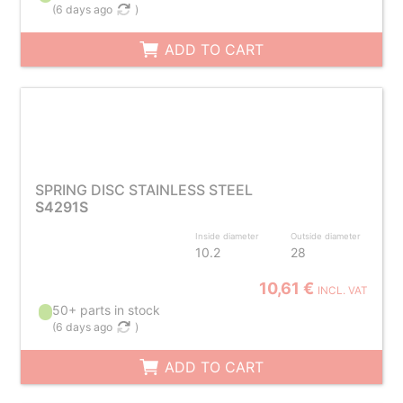
(
6 days ago
)
ADD TO CART
SPRING DISC STAINLESS STEEL
S4291S
Inside diameter
Outside diameter
10.2
28
10,61 €
INCL. VAT
50+ parts in stock
(
6 days ago
)
ADD TO CART