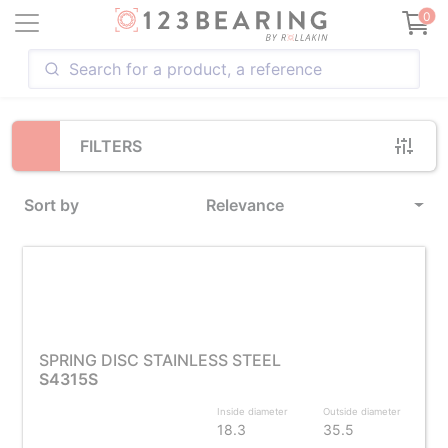
Loading...
0
FILTERS
Sort by
Relevance
SPRING DISC STAINLESS STEEL
S4315S
Inside diameter
Outside diameter
18.3
35.5