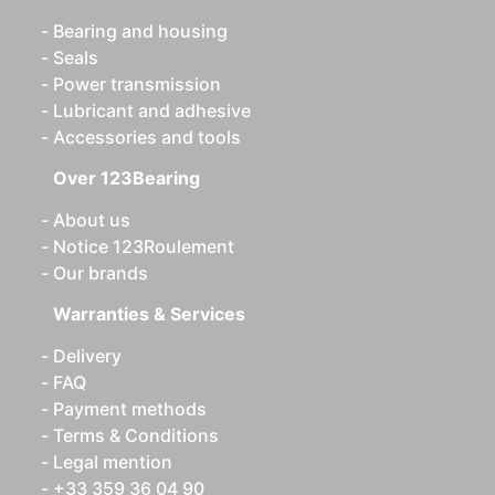
Bearing and housing
Seals
Power transmission
Lubricant and adhesive
Accessories and tools
Over 123Bearing
About us
Notice 123Roulement
Our brands
Warranties & Services
Delivery
FAQ
Payment methods
Terms & Conditions
Legal mention
+33 359 36 04 90