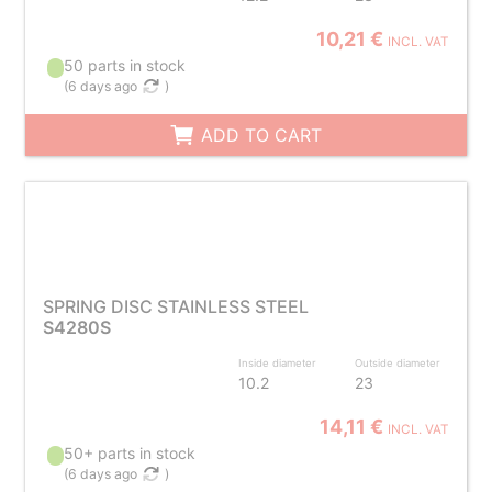
10,21 €
INCL. VAT
50 parts in stock
(
6 days ago
)
ADD TO CART
SPRING DISC STAINLESS STEEL
S4280S
Inside diameter
Outside diameter
10.2
23
14,11 €
INCL. VAT
50+ parts in stock
(
6 days ago
)