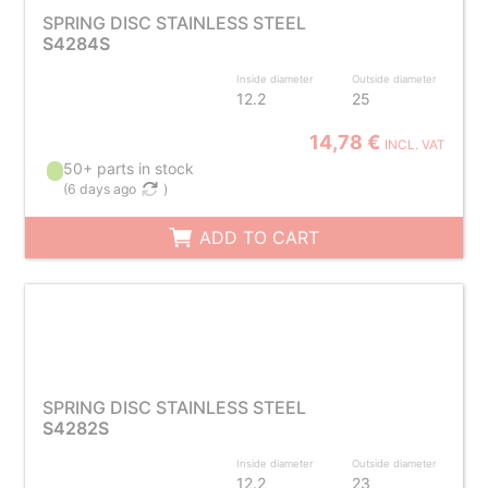
SPRING DISC STAINLESS STEEL
S4284S
Inside diameter
Outside diameter
12.2
25
14,78 €
INCL. VAT
50+ parts in stock
(
6 days ago
)
ADD TO CART
SPRING DISC STAINLESS STEEL
S4282S
Inside diameter
Outside diameter
12.2
23