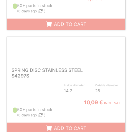
50+ parts in stock
(
6 days ago
)
ADD TO CART
SPRING DISC STAINLESS STEEL
S4297S
Inside diameter
Outside diameter
14.2
28
10,09 €
INCL. VAT
50+ parts in stock
(
6 days ago
)
ADD TO CART