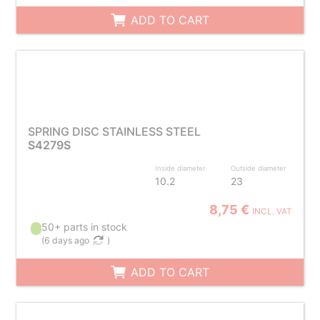
ADD TO CART
SPRING DISC STAINLESS STEEL
S4279S
Inside diameter
Outside diameter
10.2
23
8,75 €
INCL. VAT
50+ parts in stock
(
6 days ago
)
ADD TO CART