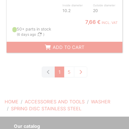
Inside diameter
Outside diameter
10.2
20
7,66 €
INCL. VAT
50+ parts in stock
(
6 days ago
)
ADD TO CART
1
5
HOME
ACCESSORIES AND TOOLS
WASHER
SPRING DISC STAINLESS STEEL
Our catalog