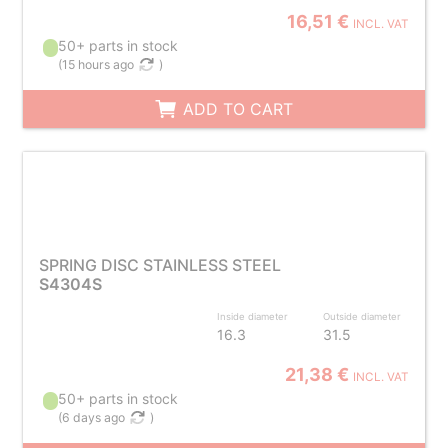
16,51 €
INCL. VAT
50+ parts in stock
(
15 hours ago
)
ADD TO CART
SPRING DISC STAINLESS STEEL
S4304S
Inside diameter
Outside diameter
16.3
31.5
21,38 €
INCL. VAT
50+ parts in stock
(
6 days ago
)