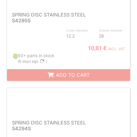
SPRING DISC STAINLESS STEEL
S4295S
Inside diameter
Outside diameter
12.2
28
10,61 €
INCL. VAT
50+ parts in stock
(
6 days ago
)
ADD TO CART
SPRING DISC STAINLESS STEEL
S4294S