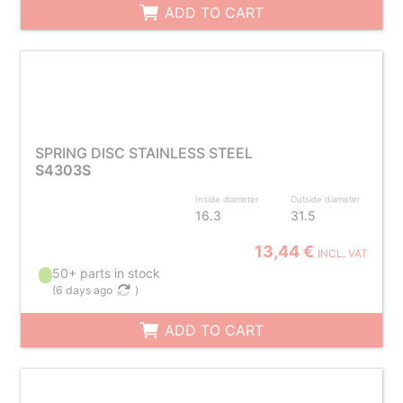
ADD TO CART
SPRING DISC STAINLESS STEEL
S4303S
Inside diameter
Outside diameter
16.3
31.5
13,44 €
INCL. VAT
50+ parts in stock
(
6 days ago
)
ADD TO CART