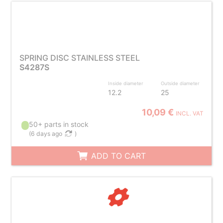
SPRING DISC STAINLESS STEEL
S4287S
Inside diameter
Outside diameter
12.2
25
10,09 €
INCL. VAT
50+ parts in stock
(
6 days ago
)
ADD TO CART