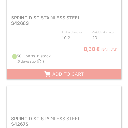
SPRING DISC STAINLESS STEEL
S4268S
Inside diameter
Outside diameter
10.2
20
8,60 €
INCL. VAT
50+ parts in stock
(
6 days ago
)
ADD TO CART
SPRING DISC STAINLESS STEEL
S4267S