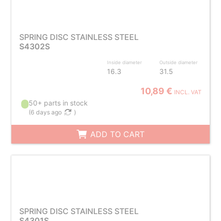
SPRING DISC STAINLESS STEEL
S4302S
Inside diameter
Outside diameter
16.3
31.5
10,89 €
INCL. VAT
50+ parts in stock
(
6 days ago
)
ADD TO CART
SPRING DISC STAINLESS STEEL
S4301S