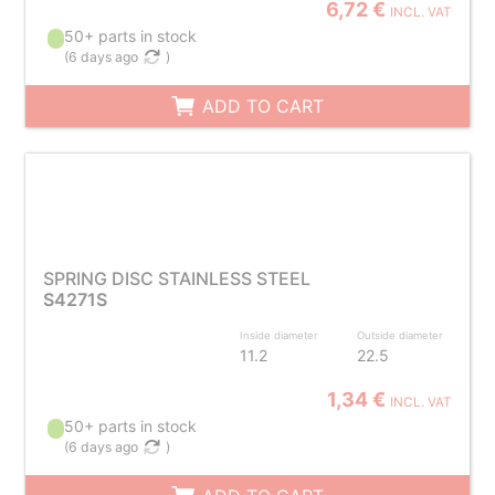
6,72 €
INCL. VAT
50+ parts in stock
(
6 days ago
)
ADD TO CART
SPRING DISC STAINLESS STEEL
S4271S
Inside diameter
Outside diameter
11.2
22.5
1,34 €
INCL. VAT
50+ parts in stock
(
6 days ago
)