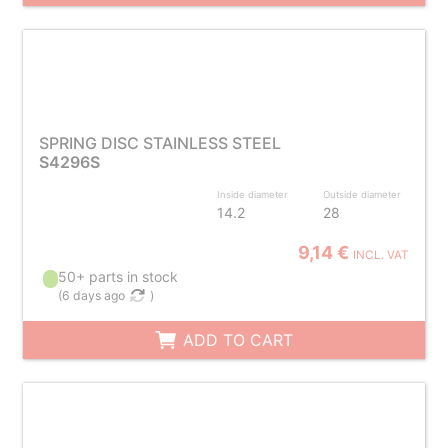
SPRING DISC STAINLESS STEEL
S4296S
Inside diameter
Outside diameter
14.2
28
9,14 €
INCL. VAT
50+ parts in stock
(
6 days ago
)
ADD TO CART