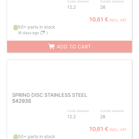
Inside diameter
Outside diameter
12.2
28
10,61 €
INCL. VAT
50+ parts in stock
(
6 days ago
)
ADD TO CART
SPRING DISC STAINLESS STEEL
S4293S
Inside diameter
Outside diameter
12.2
28
10,61 €
INCL. VAT
50+ parts in stock