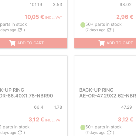
101.19
3.53
98.02
10,05 €
2,96 €
INCL. VAT
parts in stock
50+ parts in stock
 days ago
)
(
7 days ago
)
ADD TO CART
ADD TO CART
K-UP RING
BACK-UP RING
OR-66.40X1.78-NBR90
AE-OR-47.29X2.62-NB
66.4
1.78
47.29
3,12 €
3,12 €
INCL. VAT
 parts in stock
50+ parts in stock
 days ago
)
(
7 days ago
)