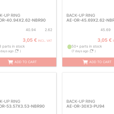
K-UP RING
BACK-UP RING
OR-40.94X2.62-NBR90
AE-OR-45.69X2.62-NB
40.94
2.62
45.69
3,05 €
3,05 €
INCL. VAT
 parts in stock
50+ parts in stock
 days ago
)
(
7 days ago
)
ADD TO CART
ADD TO CART
K-UP RING
BACK-UP RING
OR-53.57X3.53-NBR90
AE-OR-30X3-PU94