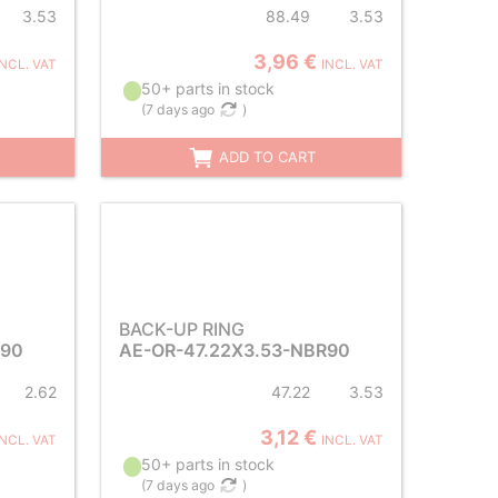
3.53
88.49
3.53
3,96 €
INCL. VAT
INCL. VAT
50+ parts in stock
(
7 days ago
)
ADD TO CART
BACK-UP RING
R90
AE-OR-47.22X3.53-NBR90
2.62
47.22
3.53
3,12 €
INCL. VAT
INCL. VAT
50+ parts in stock
(
7 days ago
)