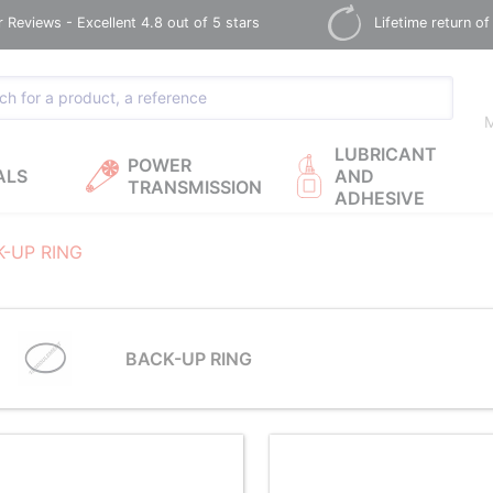
Reviews - Excellent 4.8 out of 5 stars
Lifetime return of
M
LUBRICANT
POWER
ALS
AND
TRANSMISSION
ADHESIVE
K-UP RING
BACK-UP RING