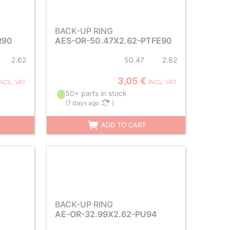
BACK-UP RING
R90
AES-OR-50.47X2.62-PTFE90
2.62
50.47
2.62
3,05 €
INCL. VAT
INCL. VAT
50+ parts in stock
(
7 days ago
)
ADD TO CART
BACK-UP RING
AE-OR-32.99X2.62-PU94