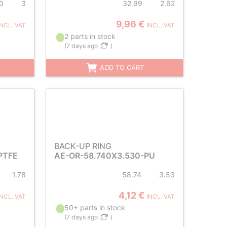
0
3
32.99
2.62
9,96 €
INCL. VAT
INCL. VAT
2 parts in stock
(
7 days ago
)
ADD TO CART
BACK-UP RING
PTFE
AE-OR-58.740X3.530-PU
1.78
58.74
3.53
4,12 €
INCL. VAT
INCL. VAT
50+ parts in stock
(
7 days ago
)