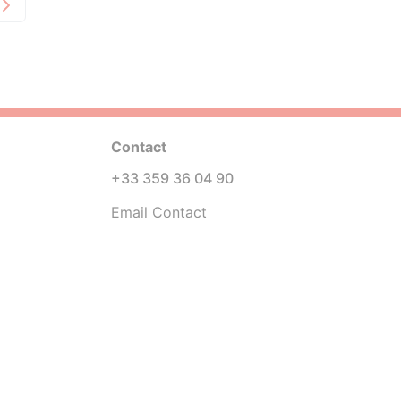
Contact
+33 359 36 04 90
Email Contact