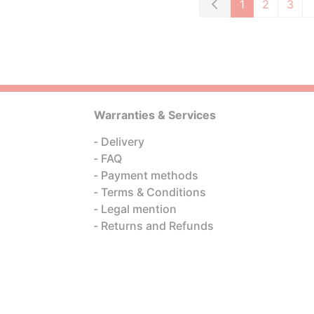
1
2
3
Warranties & Services
Delivery
FAQ
Payment methods
Terms & Conditions
Legal mention
Returns and Refunds