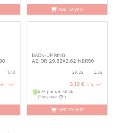
ADD TO CART
BACK-UP RING
90
AE-OR-29.82X2.62-NBR90
1.78
29.82
2.62
3,12 €
INCL. VAT
INCL. VAT
50+ parts in stock
(
7 days ago
)
ADD TO CART