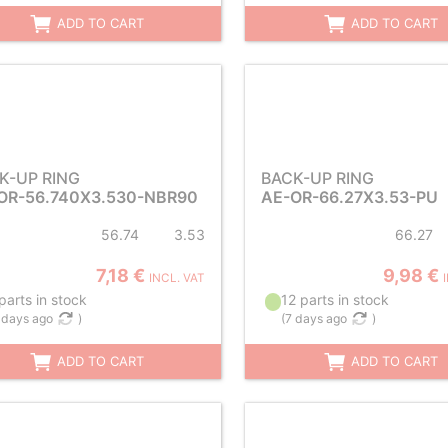
ADD TO CART
ADD TO CART
K-UP RING
BACK-UP RING
OR-56.740X3.530-NBR90
AE-OR-66.27X3.53-PU
56.74
3.53
66.27
7,18 €
9,98 €
INCL. VAT
parts in stock
12 parts in stock
 days ago
)
(
7 days ago
)
ADD TO CART
ADD TO CART