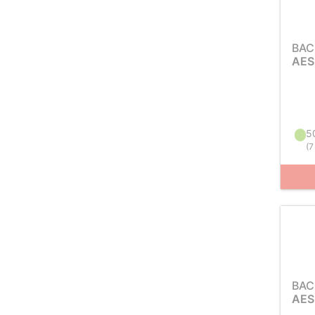
BAC
AES
50
(
7
BAC
AES