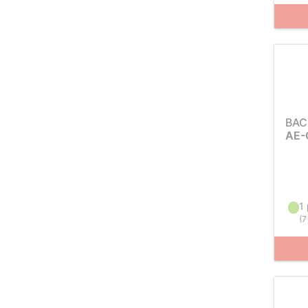
BAC
AE-
1 
(
7