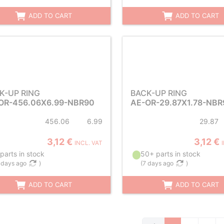
ADD TO CART
ADD TO CART
K-UP RING
BACK-UP RING
OR-456.06X6.99-NBR90
AE-OR-29.87X1.78-NBR
456.06
6.99
29.87
3,12 €
3,12 €
INCL. VAT
parts in stock
50+ parts in stock
 days ago
)
(
7 days ago
)
ADD TO CART
ADD TO CART