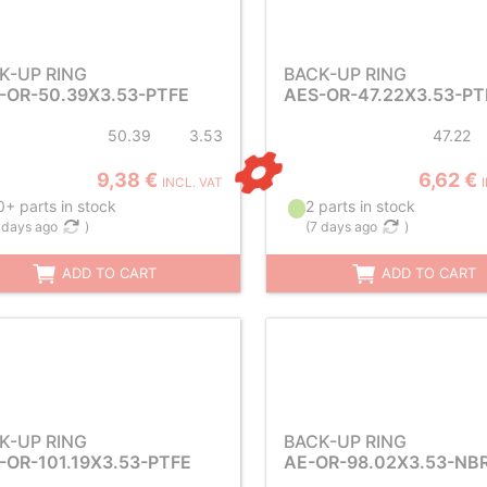
K-UP RING
BACK-UP RING
-OR-50.39X3.53-PTFE
AES-OR-47.22X3.53-PT
50.39
3.53
47.22
9,38 €
6,62 €
INCL. VAT
+ parts in stock
2 parts in stock
 days ago
)
(
7 days ago
)
ADD TO CART
ADD TO CART
K-UP RING
BACK-UP RING
-OR-101.19X3.53-PTFE
AE-OR-98.02X3.53-NB