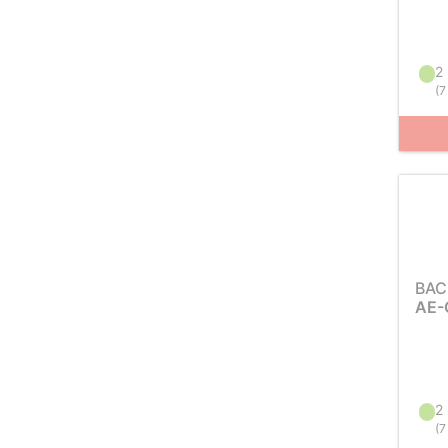
2 
(
7
BAC
AE-
2 
(
7