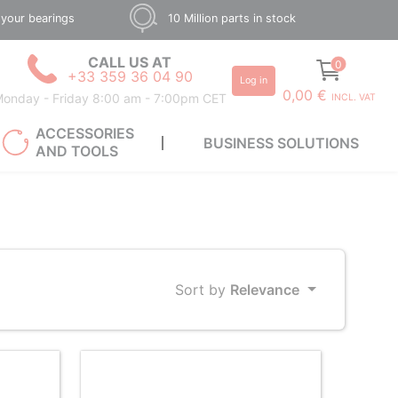
 your bearings
10 Million parts in stock
CALL US AT
0
+33 359 36 04 90
Log in
0,00 €
onday - Friday 8:00 am - 7:00pm CET
INCL. VAT
ACCESSORIES
BUSINESS SOLUTIONS
AND TOOLS
Sort by
Relevance