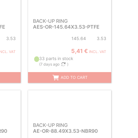
BACK-UP RING
FE
AES-OR-145.64X3.53-PTFE
3.53
145.64
3.53
5,41 €
INCL. VAT
INCL. VAT
33 parts in stock
(
7 days ago
)
ADD TO CART
BACK-UP RING
R90
AE-OR-88.49X3.53-NBR90