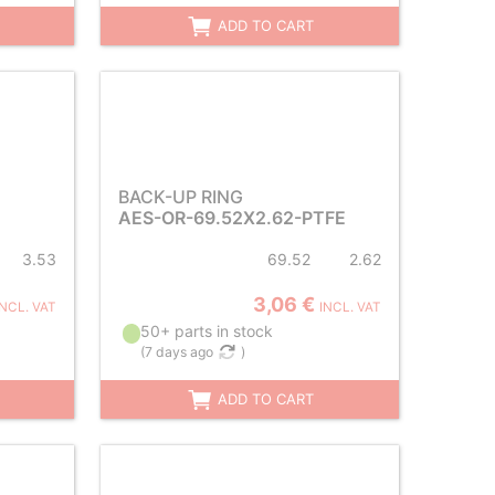
ADD TO CART
BACK-UP RING
AES-OR-69.52X2.62-PTFE
3.53
69.52
2.62
3,06 €
INCL. VAT
INCL. VAT
50+ parts in stock
(
7 days ago
)
ADD TO CART