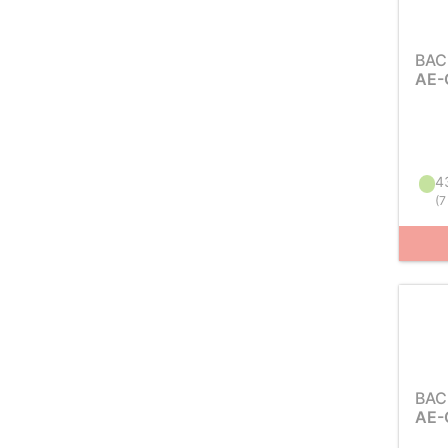
BAC
AE-
43
(
7
BAC
AE-