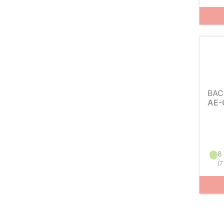
BAC
AE-
8 
(
7