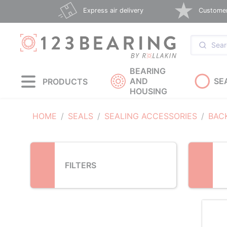
Loading...
Express air delivery
Customer 
BEARING
AND
SE
PRODUCTS
HOUSING
HOME
SEALS
SEALING ACCESSORIES
BAC
FILTERS