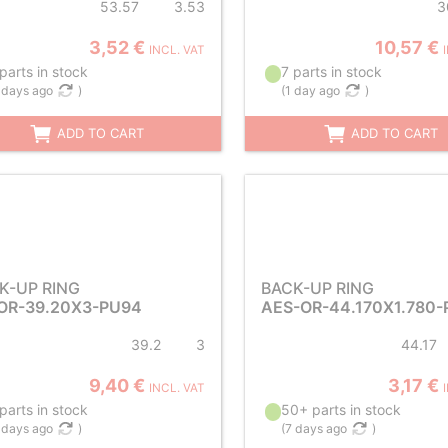
53.57
3.53
3
3,52 €
10,57 €
INCL. VAT
parts in stock
7 parts in stock
 days ago
)
(
1 day ago
)
ADD TO CART
ADD TO CART
K-UP RING
BACK-UP RING
OR-39.20X3-PU94
AES-OR-44.170X1.780-
39.2
3
44.17
9,40 €
3,17 €
INCL. VAT
parts in stock
50+ parts in stock
 days ago
)
(
7 days ago
)