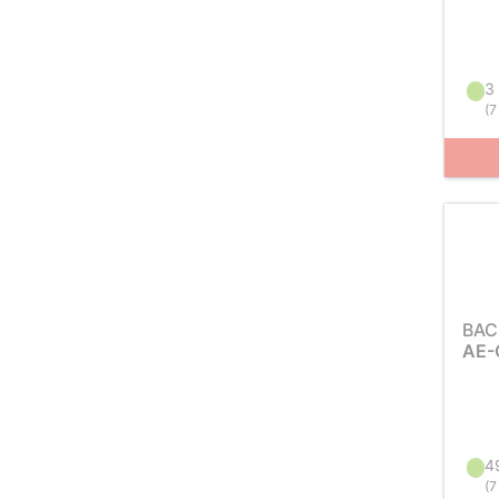
3 
(
7
BAC
AE-
49
(
7