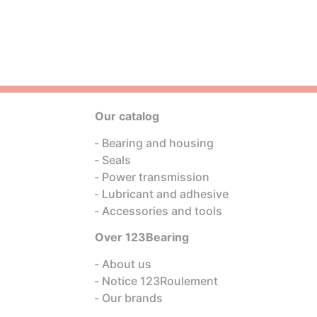
Our catalog
Bearing and housing
Seals
Power transmission
Lubricant and adhesive
Accessories and tools
Over 123Bearing
About us
Notice 123Roulement
Our brands