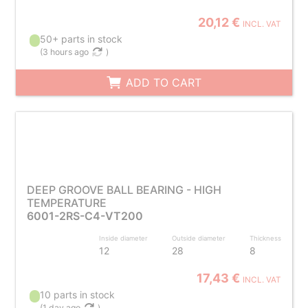
20,12 €
INCL. VAT
50+ parts in stock
(
3 hours ago
)
ADD TO CART
DEEP GROOVE BALL BEARING - HIGH
TEMPERATURE
6001-2RS-C4-VT200
Inside diameter
Outside diameter
Thickness
12
28
8
17,43 €
INCL. VAT
10 parts in stock
(
1 day ago
)