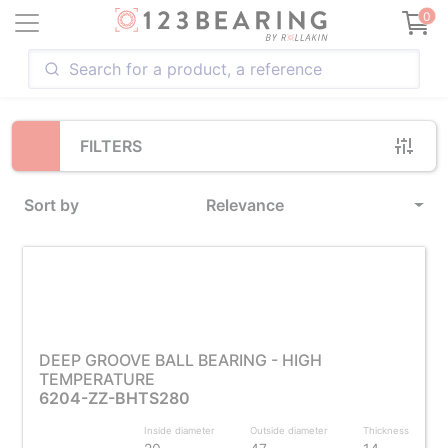
Loading...
0
FILTERS
Sort by
Relevance
DEEP GROOVE BALL BEARING - HIGH
TEMPERATURE
6204-ZZ-BHTS280
Inside diameter
Outside diameter
Thickness