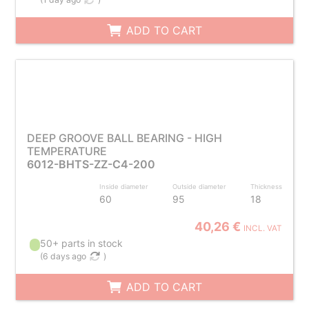
ADD TO CART
DEEP GROOVE BALL BEARING - HIGH
TEMPERATURE
6012-BHTS-ZZ-C4-200
Inside diameter
Outside diameter
Thickness
60
95
18
40,26 €
INCL. VAT
50+ parts in stock
(
6 days ago
)
ADD TO CART