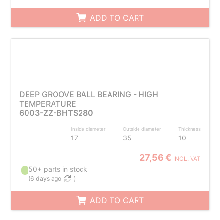
ADD TO CART
DEEP GROOVE BALL BEARING - HIGH
TEMPERATURE
6003-ZZ-BHTS280
Inside diameter
Outside diameter
Thickness
17
35
10
27,56 €
INCL. VAT
50+ parts in stock
(
6 days ago
)
ADD TO CART