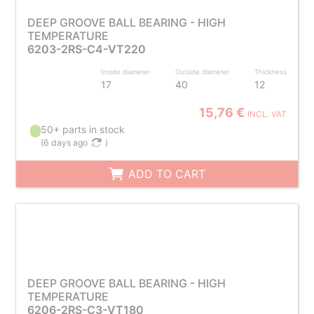
DEEP GROOVE BALL BEARING - HIGH
TEMPERATURE
6203-2RS-C4-VT220
Inside diameter
Outside diameter
Thickness
17
40
12
15,76 €
INCL. VAT
50+ parts in stock
(
6 days ago
)
ADD TO CART
DEEP GROOVE BALL BEARING - HIGH
TEMPERATURE
6206-2RS-C3-VT180