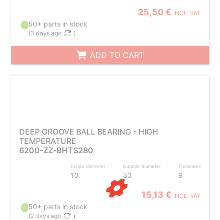
25,50 €
INCL. VAT
50+ parts in stock
(
3 days ago
)
ADD TO CART
DEEP GROOVE BALL BEARING - HIGH
TEMPERATURE
6200-ZZ-BHTS280
Inside diameter
Outside diameter
Thickness
10
30
9
15,13 €
INCL. VAT
50+ parts in stock
(
2 days ago
)