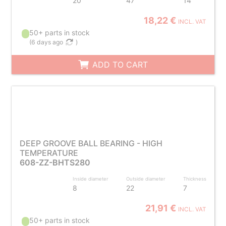
20
47
14
18,22 €
INCL. VAT
50+ parts in stock
(
6 days ago
)
ADD TO CART
DEEP GROOVE BALL BEARING - HIGH
TEMPERATURE
608-ZZ-BHTS280
Inside diameter
Outside diameter
Thickness
8
22
7
21,91 €
INCL. VAT
50+ parts in stock