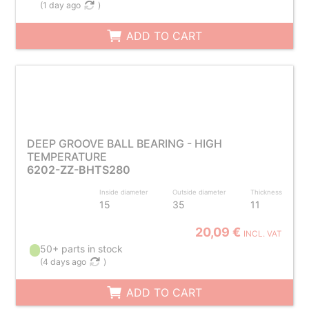
(
1 day ago
)
ADD TO CART
DEEP GROOVE BALL BEARING - HIGH
TEMPERATURE
6202-ZZ-BHTS280
Inside diameter
Outside diameter
Thickness
15
35
11
20,09 €
INCL. VAT
50+ parts in stock
(
4 days ago
)
ADD TO CART