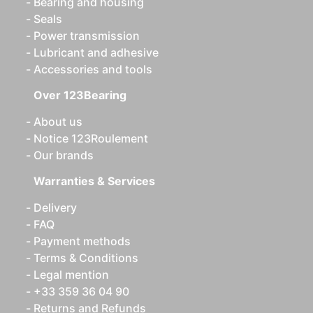
Bearing and housing
Seals
Power transmission
Lubricant and adhesive
Accessories and tools
Over 123Bearing
About us
Notice 123Roulement
Our brands
Warranties & Services
Delivery
FAQ
Payment methods
Terms & Conditions
Legal mention
+33 359 36 04 90
Returns and Refunds