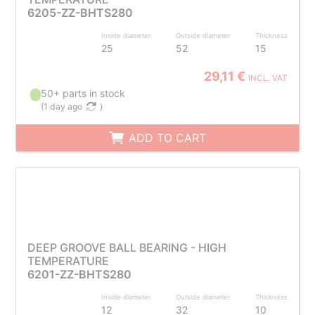
6205-ZZ-BHTS280
Inside diameter
Outside diameter
Thickness
25
52
15
29,11 €
INCL. VAT
50+ parts in stock
(
1 day ago
)
ADD TO CART
DEEP GROOVE BALL BEARING - HIGH
TEMPERATURE
6201-ZZ-BHTS280
Inside diameter
Outside diameter
Thickness
12
32
10