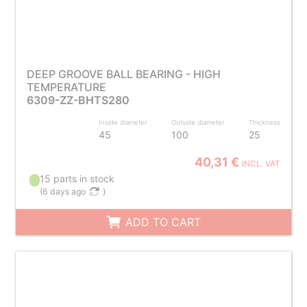
DEEP GROOVE BALL BEARING - HIGH
TEMPERATURE
6309-ZZ-BHTS280
Inside diameter
Outside diameter
Thickness
45
100
25
40,31 €
INCL. VAT
15 parts in stock
(
6 days ago
)
ADD TO CART