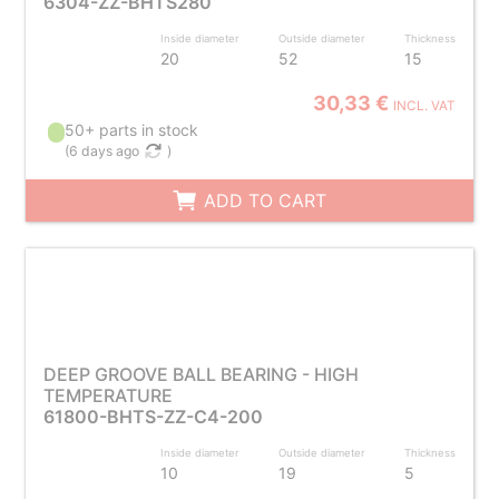
6304-ZZ-BHTS280
Inside diameter
Outside diameter
Thickness
20
52
15
30,33 €
INCL. VAT
50+ parts in stock
(
6 days ago
)
ADD TO CART
DEEP GROOVE BALL BEARING - HIGH
TEMPERATURE
61800-BHTS-ZZ-C4-200
Inside diameter
Outside diameter
Thickness
10
19
5