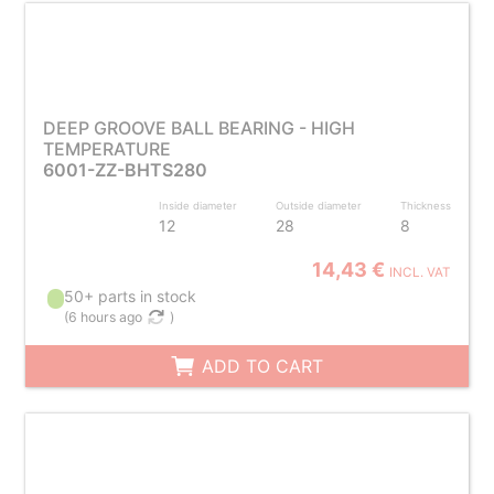
DEEP GROOVE BALL BEARING - HIGH
TEMPERATURE
6001-ZZ-BHTS280
Inside diameter
Outside diameter
Thickness
12
28
8
14,43 €
INCL. VAT
50+ parts in stock
(
6 hours ago
)
ADD TO CART