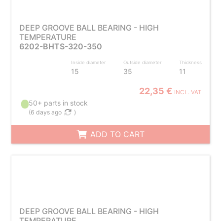
DEEP GROOVE BALL BEARING - HIGH
TEMPERATURE
6202-BHTS-320-350
Inside diameter
Outside diameter
Thickness
15
35
11
22,35 €
INCL. VAT
50+ parts in stock
(
6 days ago
)
ADD TO CART
DEEP GROOVE BALL BEARING - HIGH
TEMPERATURE