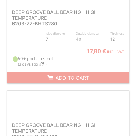
DEEP GROOVE BALL BEARING - HIGH
TEMPERATURE
6203-ZZ-BHTS280
Inside diameter
Outside diameter
Thickness
17
40
12
17,80 €
INCL. VAT
50+ parts in stock
(
3 days ago
)
ADD TO CART
DEEP GROOVE BALL BEARING - HIGH
TEMPERATURE