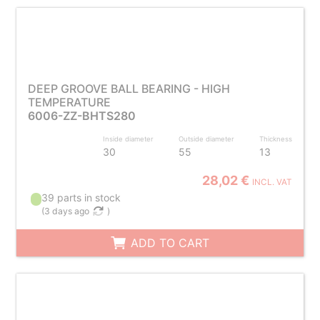
DEEP GROOVE BALL BEARING - HIGH
TEMPERATURE
6006-ZZ-BHTS280
Inside diameter
Outside diameter
Thickness
30
55
13
28,02 €
INCL. VAT
39 parts in stock
(
3 days ago
)
ADD TO CART