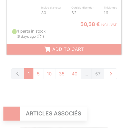
Inside diameter
Outside diameter
Thickness
30
62
16
50,58 €
INCL. VAT
4 parts in stock
(
6 days ago
)
ADD TO CART
1
5
10
35
40
...
57
ARTICLES ASSOCIÉS