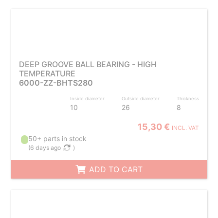
DEEP GROOVE BALL BEARING - HIGH
TEMPERATURE
6000-ZZ-BHTS280
Inside diameter
Outside diameter
Thickness
10
26
8
15,30 €
INCL. VAT
50+ parts in stock
(
6 days ago
)
ADD TO CART