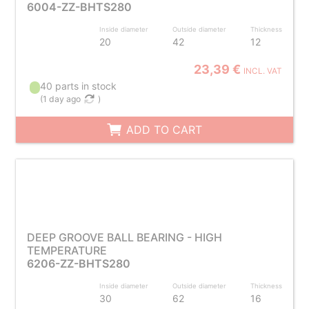
6004-ZZ-BHTS280
Inside diameter
Outside diameter
Thickness
20
42
12
23,39 €
INCL. VAT
40 parts in stock
(
1 day ago
)
ADD TO CART
DEEP GROOVE BALL BEARING - HIGH
TEMPERATURE
6206-ZZ-BHTS280
Inside diameter
Outside diameter
Thickness
30
62
16