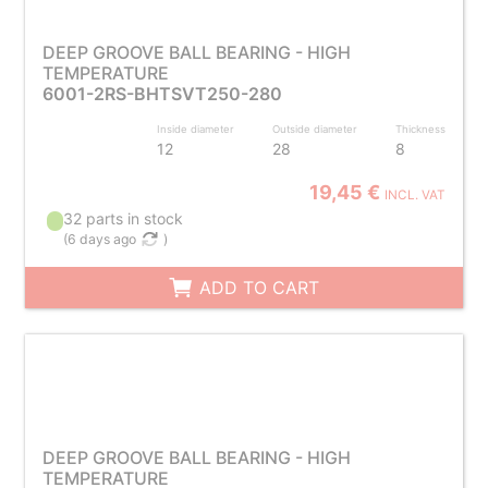
DEEP GROOVE BALL BEARING - HIGH
TEMPERATURE
6001-2RS-BHTSVT250-280
Inside diameter
Outside diameter
Thickness
12
28
8
19,45 €
INCL. VAT
32 parts in stock
(
6 days ago
)
ADD TO CART
DEEP GROOVE BALL BEARING - HIGH
TEMPERATURE