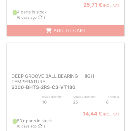
25,71 €
INCL. VAT
4 parts in stock
(
6 days ago
)
ADD TO CART
DEEP GROOVE BALL BEARING - HIGH
TEMPERATURE
6000-BHTS-2RS-C3-VT180
Inside diameter
Outside diameter
Thickness
10
26
8
14,44 €
INCL. VAT
50+ parts in stock
(
6 days ago
)