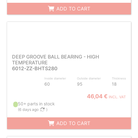
ADD TO CART
DEEP GROOVE BALL BEARING - HIGH
TEMPERATURE
6012-ZZ-BHTS280
Inside diameter
Outside diameter
Thickness
60
95
18
46,04 €
INCL. VAT
50+ parts in stock
(
6 days ago
)
ADD TO CART