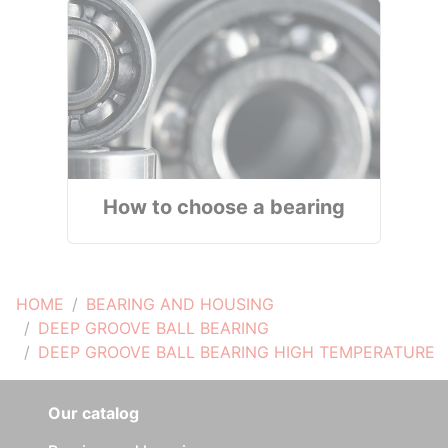
How to choose a bearing
HOME
BEARING AND HOUSING
DEEP GROOVE BALL BEARING
DEEP GROOVE BALL BEARING HIGH TEMPERATURE
Our catalog