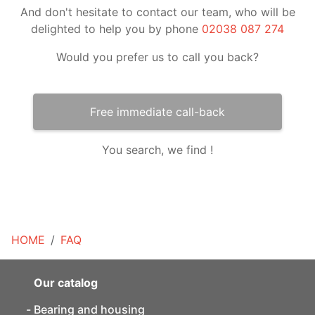
And don't hesitate to contact our team, who will be
delighted to help you by phone
02038 087 274
Would you prefer us to call you back?
Free immediate call-back
You search, we find !
HOME
FAQ
Our catalog
Bearing and housing