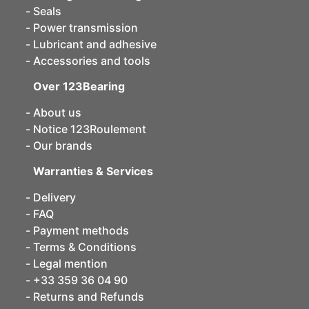
Seals
Power transmission
Lubricant and adhesive
Accessories and tools
Over 123Bearing
About us
Notice 123Roulement
Our brands
Warranties & Services
Delivery
FAQ
Payment methods
Terms & Conditions
Legal mention
+33 359 36 04 90
Returns and Refunds