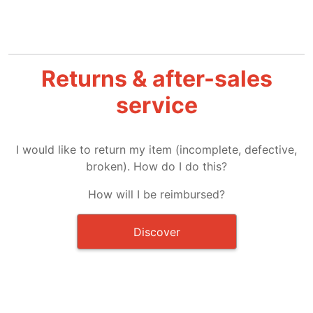
Returns & after-sales
service
I would like to return my item (incomplete, defective,
broken). How do I do this?
How will I be reimbursed?
Discover