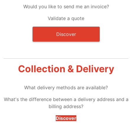
Would you like to send me an invoice?
Validate a quote
Discover
Collection & Delivery
What delivery methods are available?
What's the difference between a delivery address and a
billing address?
Discover