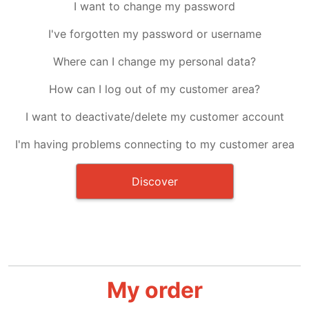
I want to change my password
I've forgotten my password or username
Where can I change my personal data?
How can I log out of my customer area?
I want to deactivate/delete my customer account
I'm having problems connecting to my customer area
Discover
My order