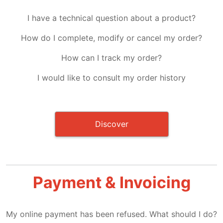
I have a technical question about a product?
How do I complete, modify or cancel my order?
How can I track my order?
I would like to consult my order history
Discover
Payment & Invoicing
My online payment has been refused. What should I do?