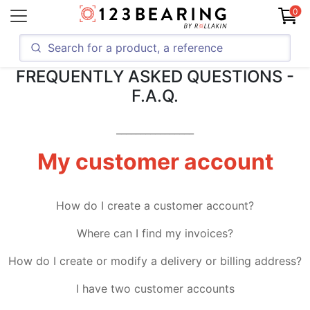
0
FREQUENTLY ASKED QUESTIONS -
F.A.Q.
________________
My customer account
How do I create a customer account?
Where can I find my invoices?
How do I create or modify a delivery or billing address?
I have two customer accounts