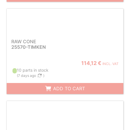
RAW CONE
25570-TIMKEN
114,12 €
INCL. VAT
10 parts in stock
(
7 days ago
)
ADD TO CART