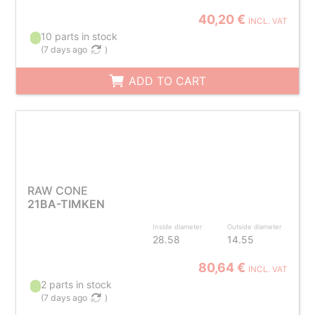
40,20 €
INCL. VAT
10 parts in stock
(
7 days ago
)
ADD TO CART
RAW CONE
21BA-TIMKEN
Inside diameter
Outside diameter
28.58
14.55
80,64 €
INCL. VAT
2 parts in stock
(
7 days ago
)