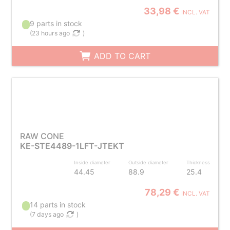
33,98 €
INCL. VAT
9 parts in stock
(
23 hours ago
)
ADD TO CART
RAW CONE
KE-STE4489-1LFT-JTEKT
Inside diameter
Outside diameter
Thickness
44.45
88.9
25.4
78,29 €
INCL. VAT
14 parts in stock
(
7 days ago
)