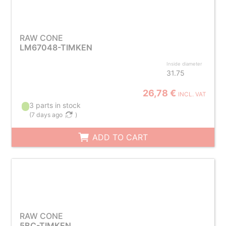
RAW CONE
LM67048-TIMKEN
Inside diameter
31.75
26,78 €
INCL. VAT
3 parts in stock
(
7 days ago
)
ADD TO CART
RAW CONE
5BC-TIMKEN