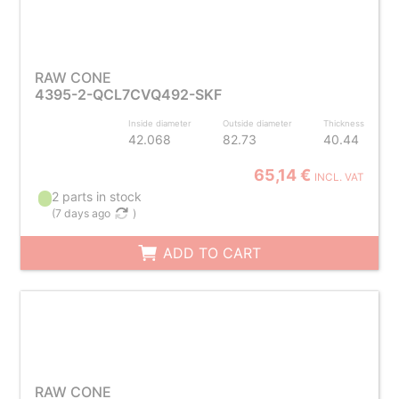
RAW CONE
4395-2-QCL7CVQ492-SKF
Inside diameter
Outside diameter
Thickness
42.068
82.73
40.44
65,14 €
INCL. VAT
2 parts in stock
(
7 days ago
)
ADD TO CART
RAW CONE