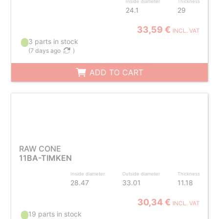
Inside diameter
Thickness
24.1
29
33,59 €
INCL. VAT
3 parts in stock
(
7 days ago
)
ADD TO CART
RAW CONE
11BA-TIMKEN
Inside diameter
Outside diameter
Thickness
28.47
33.01
11.18
30,34 €
INCL. VAT
19 parts in stock