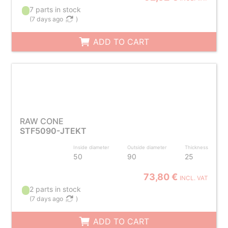
7 parts in stock
(
7 days ago
)
ADD TO CART
RAW CONE
STF5090-JTEKT
Inside diameter
Outside diameter
Thickness
50
90
25
73,80 €
INCL. VAT
2 parts in stock
(
7 days ago
)
ADD TO CART