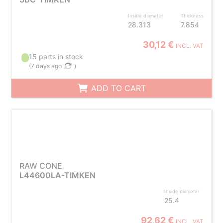
Inside diameter
Thickness
28.313
7.854
30,12 €
INCL. VAT
15 parts in stock
(
7 days ago
)
ADD TO CART
RAW CONE
L44600LA-TIMKEN
Inside diameter
25.4
92,62 €
INCL. VAT