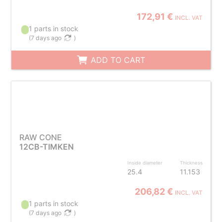
172,91 €
INCL. VAT
1 parts in stock
(
7 days ago
)
ADD TO CART
RAW CONE
12CB-TIMKEN
Inside diameter
Thickness
25.4
11.153
206,82 €
INCL. VAT
1 parts in stock
(
7 days ago
)