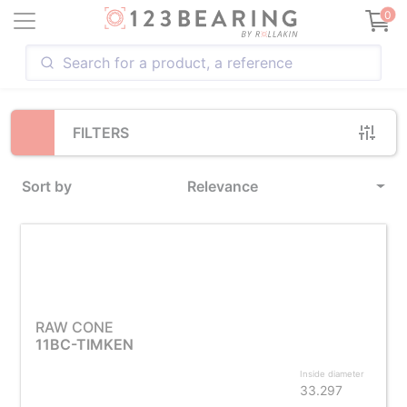
Loading...
0
FILTERS
Sort by
Relevance
RAW CONE
11BC-TIMKEN
Inside diameter
33.297