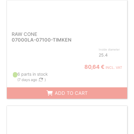
RAW CONE
07000LA-07100-TIMKEN
Inside diameter
25.4
80,64 €
INCL. VAT
6 parts in stock
(
7 days ago
)
ADD TO CART