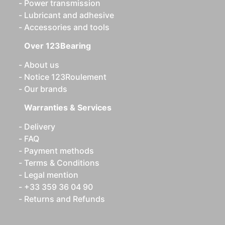
Power transmission
Lubricant and adhesive
Accessories and tools
Over 123Bearing
About us
Notice 123Roulement
Our brands
Warranties & Services
Delivery
FAQ
Payment methods
Terms & Conditions
Legal mention
+33 359 36 04 90
Returns and Refunds