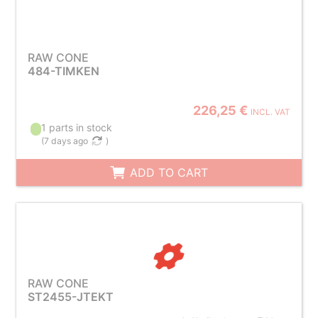
RAW CONE
484-TIMKEN
226,25 €
INCL. VAT
1 parts in stock
(
7 days ago
)
ADD TO CART
RAW CONE
ST2455-JTEKT