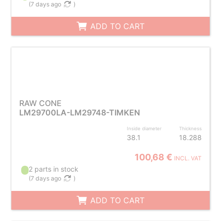
(
7 days ago
)
ADD TO CART
RAW CONE
LM29700LA-LM29748-TIMKEN
Inside diameter
Thickness
38.1
18.288
100,68 €
INCL. VAT
2 parts in stock
(
7 days ago
)
ADD TO CART