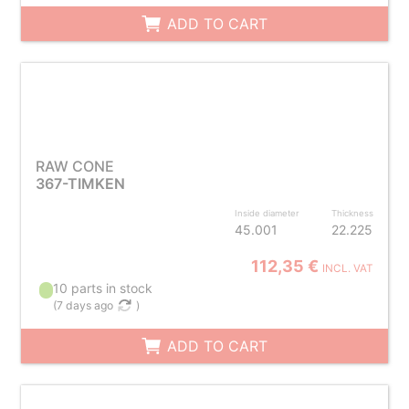
ADD TO CART
RAW CONE
367-TIMKEN
Inside diameter
Thickness
45.001
22.225
112,35 €
INCL. VAT
10 parts in stock
(
7 days ago
)
ADD TO CART