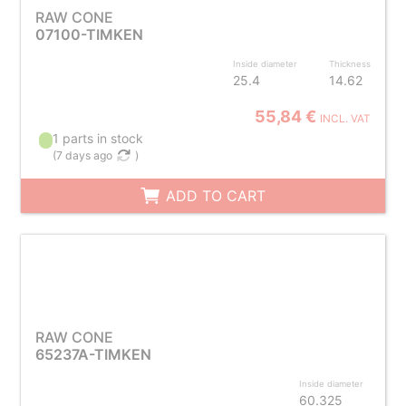
RAW CONE
07100-TIMKEN
Inside diameter
Thickness
25.4
14.62
55,84 €
INCL. VAT
1 parts in stock
(
7 days ago
)
ADD TO CART
RAW CONE
65237A-TIMKEN
Inside diameter
60.325