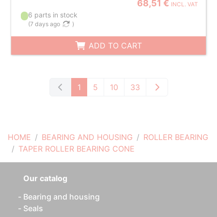
68,51 €
INCL. VAT
6 parts in stock
(
7 days ago
)
ADD TO CART
1
5
10
33
HOME
BEARING AND HOUSING
ROLLER BEARING
TAPER ROLLER BEARING CONE
Our catalog
Bearing and housing
Seals