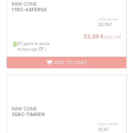
RAW CONE
11BC-ASFERSA
Inside diameter
33.297
23,39 €
INCL. VAT
37 parts in stock
(
4 days ago
)
ADD TO CART
RAW CONE
35BC-TIMKEN
Inside diameter
37.47