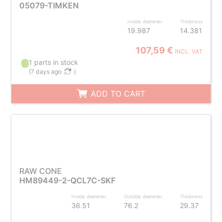
05079-TIMKEN
Inside diameter
Thickness
19.987
14.381
107,59 €
INCL. VAT
1 parts in stock
(
7 days ago
)
ADD TO CART
RAW CONE
HM89449-2-QCL7C-SKF
Inside diameter
Outside diameter
Thickness
36.51
76.2
29.37