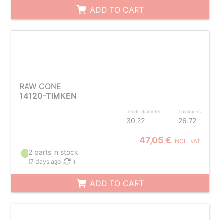
ADD TO CART
RAW CONE
14120-TIMKEN
Inside diameter
Thickness
30.22
26.72
47,05 €
INCL. VAT
2 parts in stock
(
7 days ago
)
ADD TO CART