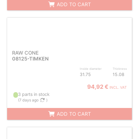
ADD TO CART
RAW CONE
08125-TIMKEN
Inside diameter
Thickness
31.75
15.08
94,92 €
INCL. VAT
3 parts in stock
(
7 days ago
)
ADD TO CART