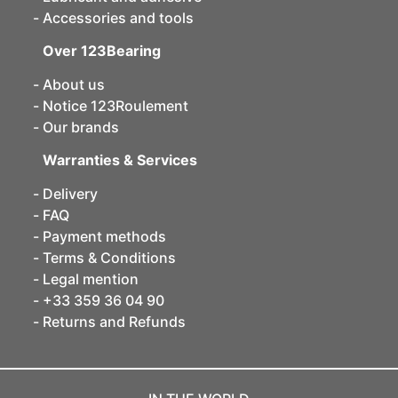
Accessories and tools
Over 123Bearing
About us
Notice 123Roulement
Our brands
Warranties & Services
Delivery
FAQ
Payment methods
Terms & Conditions
Legal mention
+33 359 36 04 90
Returns and Refunds