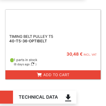
TIMING BELT PULLEY T5
40-T5-36-OPTIBELT
30,48 €
INCL. VAT
1 parts in stock
(
6 days ago
)
ADD TO CART
TECHNICAL DATA