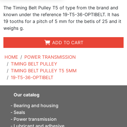
The Timing Belt Pulley T5 of type from the brand and
known under the reference 19-T5-36-OPTIBELT. It has
19 tooths for a pitch of 5 mm for the betls of 25 and it
weighs g.
ADD TO CART
HOME
POWER TRANSMISSION
TIMING BELT PULLEY
TIMING BELT PULLEY T5 5MM
19-T5-36-OPTIBELT
Our catalog
Bearing and housing
Seals
Power transmission
Lubricant and adhesive