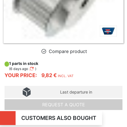
Compare product
1 parts in stock
(
6 days ago
)
YOUR PRICE:
9,82 €
INCL. VAT
Last departure in
REQUEST A QUOTE
CUSTOMERS ALSO BOUGHT