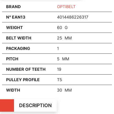
BRAND
OPTIBELT
N° EAN13
4014486226317
WEIGHT
60 G
BELT WIDTH
25 MM
PACKAGING
1
PITCH
5 MM
NUMBER OF TEETH
19
PULLEY PROFILE
T5
WIDTH
30 MM
DESCRIPTION