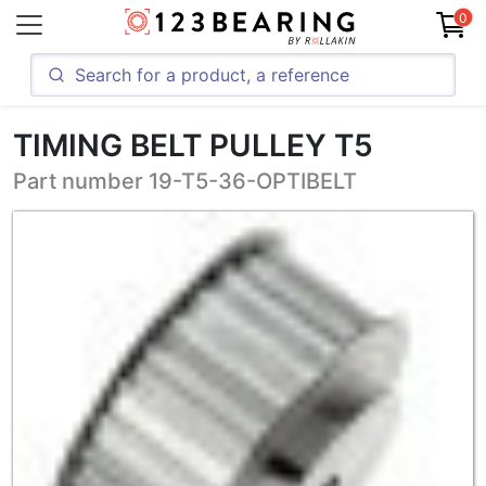
0
TIMING BELT PULLEY T5
Part number 19-T5-36-OPTIBELT